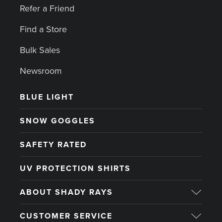
Refer a Friend
Find a Store
Bulk Sales
Newsroom
BLUE LIGHT
SNOW GOGGLES
SAFETY RATED
UV PROTECTION SHIRTS
ABOUT SHADY RAYS
CUSTOMER SERVICE