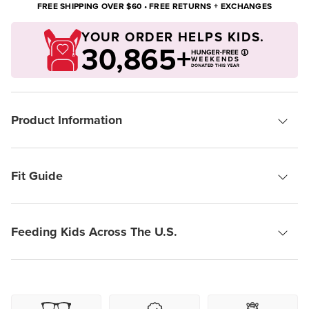
FREE SHIPPING OVER $60 • FREE RETURNS + EXCHANGES
YOUR ORDER HELPS KIDS.
30,865+
Product Information
Fit Guide
Feeding Kids Across The U.S.