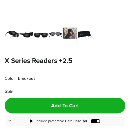
X Series Readers +2.5
Color: Blackout
$59
Add To Cart
Include protective Hard Case
$8
Add Protective H