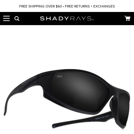
Skip to content
FREE SHIPPING OVER $60 • FREE RETURNS + EXCHANGES
Car