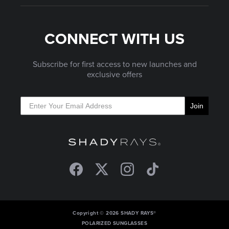
CONNECT WITH US
Subscribe for first access to new launches and
exclusive offers
Join
Facebook
Twitter
Instagram
TikTok
Copyright © 2026 SHADY RAYS®
POLARIZED SUNGLASSES