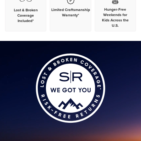
Hunger-Free
Limited Craftsmanship
Lost & Broken
Weekends for
Warranty*
Coverage
Kids Across the
Included*
U.S.