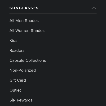
SUNGLASSES
All Men Shades
All Women Shades
Kids
Readers
Capsule Collections
Non-Polarized
Gift Card
Outlet
S|R Rewards