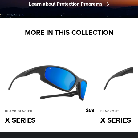
Learn about Protection Programs
MORE IN THIS COLLECTION
$59
BLACK GLACIER
BLACKOUT
X SERIES
X SERIES