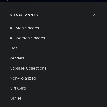
SUNGLASSES
All Men Shades
All Women Shades
Kids
Readers
Capsule Collections
Non-Polarized
Gift Card
Outlet