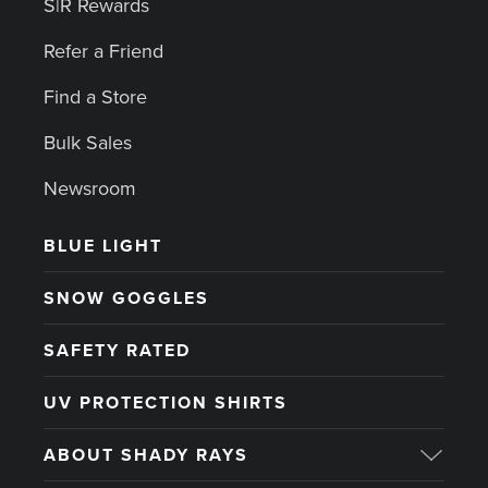
S|R Rewards
Refer a Friend
Find a Store
Bulk Sales
Newsroom
BLUE LIGHT
SNOW GOGGLES
SAFETY RATED
UV PROTECTION SHIRTS
ABOUT SHADY RAYS