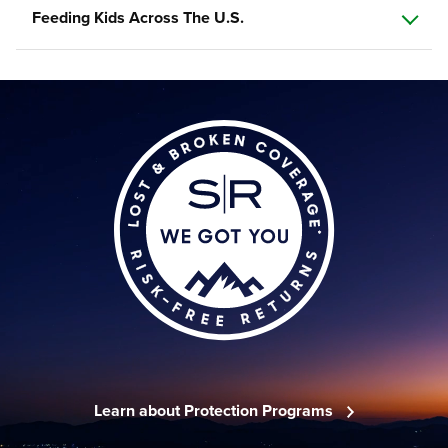
Feeding Kids Across The U.S.
Learn about Protection Programs