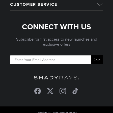
CUSTOMER SERVICE
CONNECT WITH US
Subscribe for first access to new launches and
exclusive offers
Join
Facebook
Twitter
Instagram
TikTok
Copyright © 2026 SHADY RAYS®