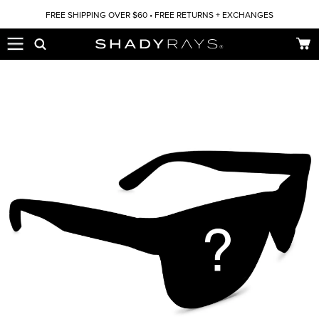
Skip to content
FREE SHIPPING OVER $60 • FREE RETURNS + EXCHANGES
Car