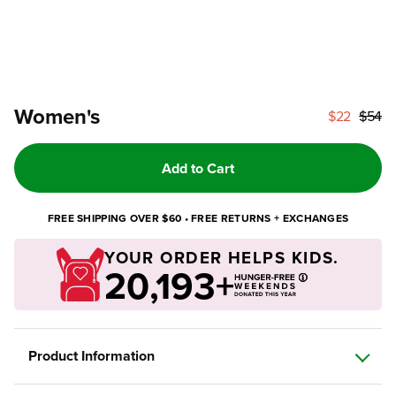
Women's
$22
$54
Add to Cart
FREE SHIPPING OVER $60 • FREE RETURNS + EXCHANGES
YOUR ORDER HELPS KIDS.
20,193+
Product Information