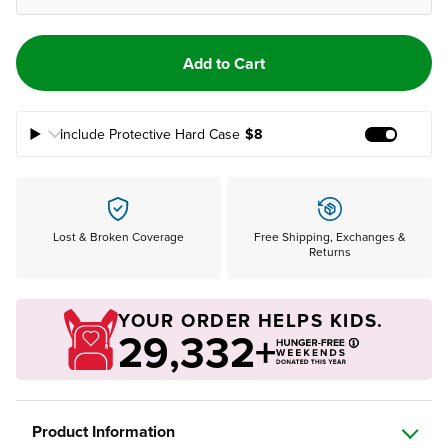
Add to Cart
Include Protective Hard Case
$8
Add Prote
Lost & Broken Coverage
Free Shipping, Exchanges &
Returns
YOUR ORDER HELPS KIDS.
29,332+
Product Information