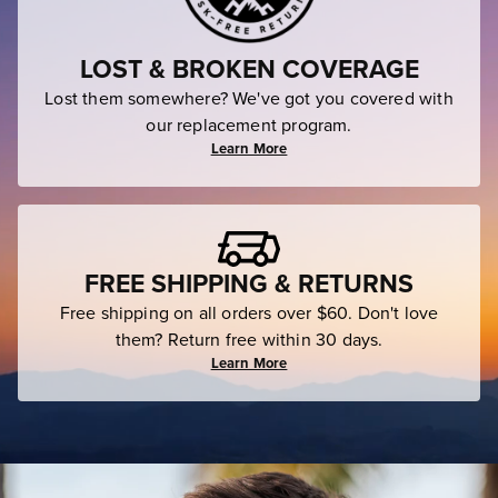
LOST & BROKEN COVERAGE
Lost them somewhere? We've got you covered with
our replacement program.
Learn More
FREE SHIPPING & RETURNS
Free shipping on all orders over $60. Don't love
them? Return free within 30 days.
Learn More