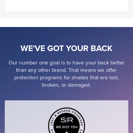
WE'VE GOT YOUR BACK
Our number one goal is to have your back better
than any other brand. That means we offer
protection programs for shades that are lost,
broken, or damaged.