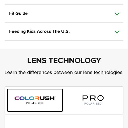
Fit Guide
Feeding Kids Across The U.S.
LENS TECHNOLOGY
Learn the differences between our lens technologies.
POLARIZED
POLARIZED