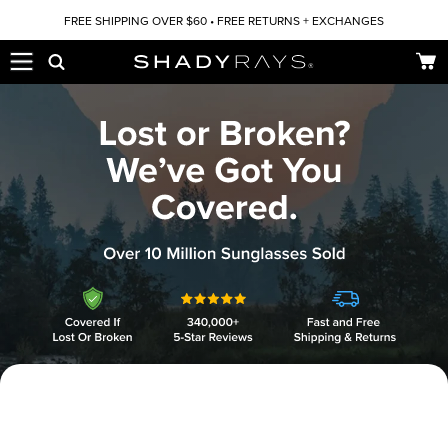
Skip to content
FREE SHIPPING OVER $60 • FREE RETURNS + EXCHANGES
Car