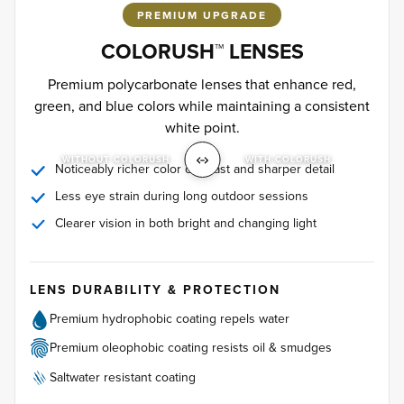
PREMIUM UPGRADE
COLORUSH™ LENSES
Premium polycarbonate lenses that enhance red,
green, and blue colors while maintaining a consistent
white point.
WITHOUT COLORUSH
WITH COLORUSH
Noticeably richer color contrast and sharper detail
Less eye strain during long outdoor sessions
Clearer vision in both bright and changing light
LENS DURABILITY & PROTECTION
Premium hydrophobic coating repels water
Premium oleophobic coating resists oil & smudges
Saltwater resistant coating