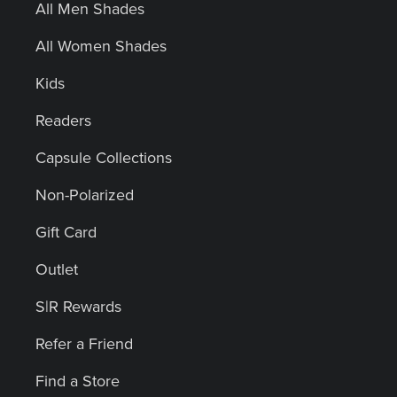
All Men Shades
All Women Shades
Kids
Readers
Capsule Collections
Non-Polarized
Gift Card
Outlet
S|R Rewards
Refer a Friend
Find a Store