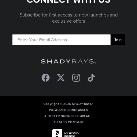
Subscribe for first access to new launches and
exclusive offers
Join
Facebook
Twitter
Instagram
TikTok
Copyright © 2026 SHADY RAYS®
POLARIZED SUNGLASSES
A BETTER BUSINESS BUREAU ,
A RATED COMPANY