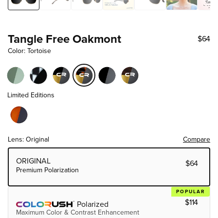
Tangle Free Oakmont
$64
Color: Tortoise
Limited Editions
Lens: Original
Compare
Choose Lens Tier
ORIGINAL
$64
Premium Polarization
POPULAR
$114
Polarized
Maximum Color & Contrast Enhancement