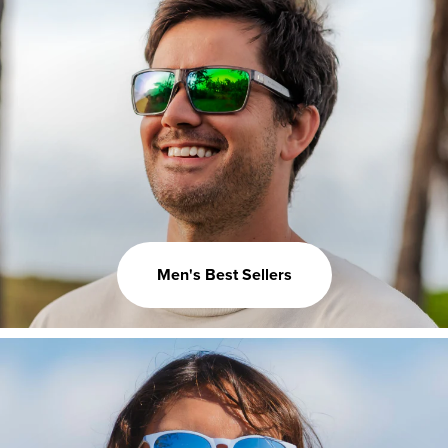
Men's Best Sellers