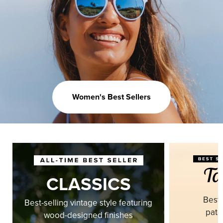
Women's Best Sellers
CLASSICS
Best-
Best-selling vintage style featuring
pate
wood-designed finishes