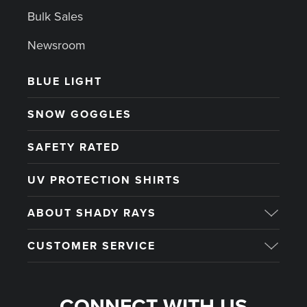
Bulk Sales
Newsroom
BLUE LIGHT
SNOW GOGGLES
SAFETY RATED
UV PROTECTION SHIRTS
ABOUT SHADY RAYS
CUSTOMER SERVICE
CONNECT WITH US