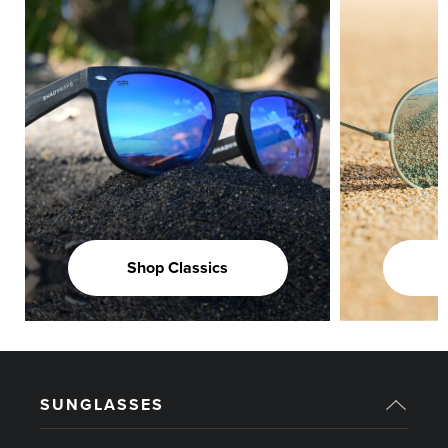
Shop Classics
SUNGLASSES