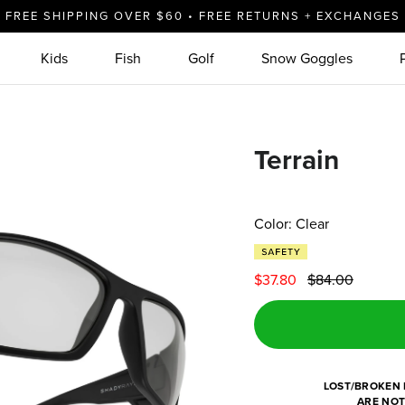
FREE SHIPPING OVER $60 • FREE RETURNS + EXCHANGES
Kids
Fish
Golf
Snow Goggles
Terrain
Color: Clear
$37.80
$84.00
LOST/BROKEN 
ARE NOT