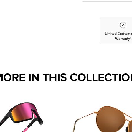
Limited Craftsm
Warranty*
MORE IN THIS COLLECTIO