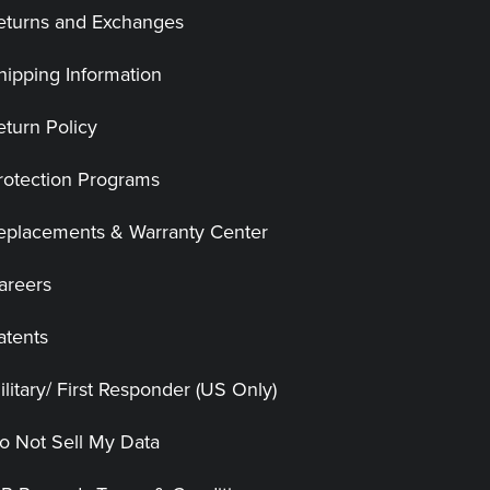
eturns and Exchanges
hipping Information
eturn Policy
rotection Programs
eplacements & Warranty Center
areers
atents
ilitary/ First Responder (US Only)
o Not Sell My Data