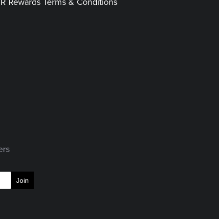
|R Rewards Terms & Conditions
ers
Join