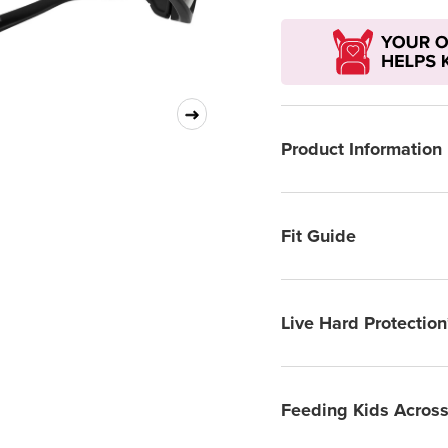
Next
Product Information
Fit Guide
Live Hard Protection
Feeding Kids Across