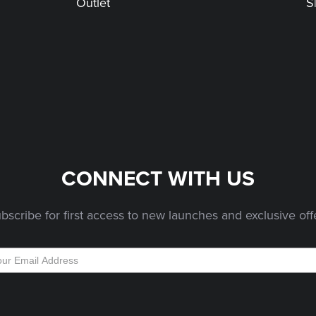
Outlet
S
CONNECT WITH US
bscribe for first access to new launches and exclusive off