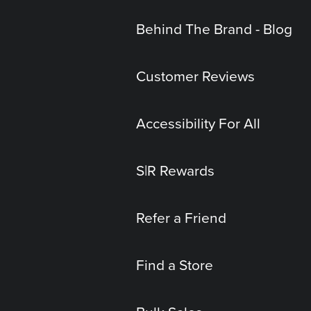
Behind The Brand - Blog
Customer Reviews
Accessibility For All
S|R Rewards
Refer a Friend
Find a Store