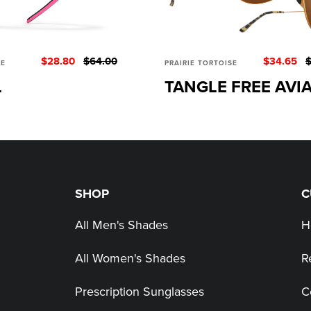
$28.80
$64.00
$34.65
$
SE
PRAIRIE TORTOISE
L
TANGLE FREE AVI
SHOP
C
All Men's Shades
H
All Women's Shades
R
Prescription Sunglasses
C