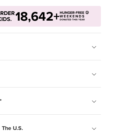
18,642+
*
 The U.S.