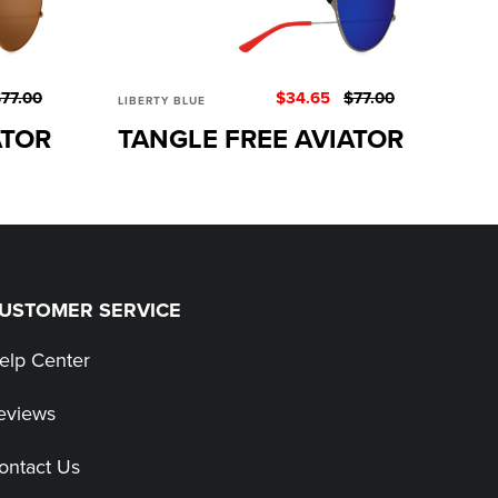
77.00
$34.65
$77.00
LIBERTY BLUE
ATOR
TANGLE FREE AVIATOR
USTOMER SERVICE
elp Center
eviews
ontact Us