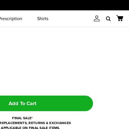
Prescription
Shirts
Account
Cart
Search
Add To Cart
FINAL SALE*
REPLACEMENTS, RETURNS & EXCHANGES
 APPLICABLE ON FINAL SALE ITEMS.