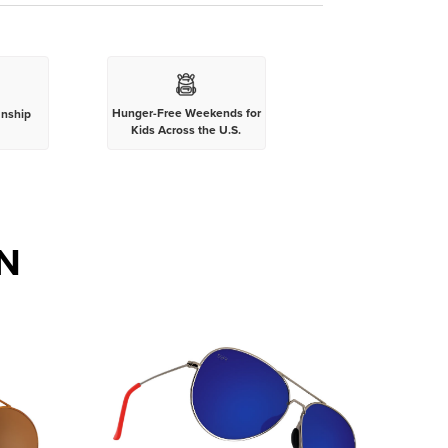
Hunger-Free Weekends for
anship
Kids Across the U.S.
N