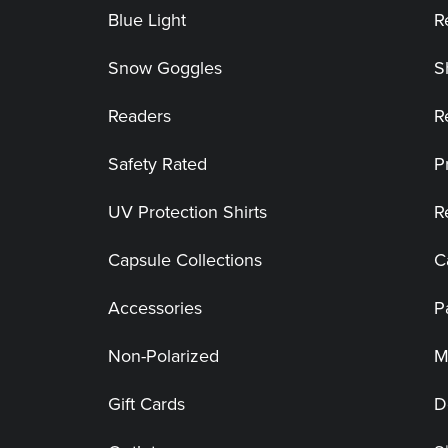
Blue Light
R
Snow Goggles
S
Readers
R
Safety Rated
P
UV Protection Shirts
R
Capsule Collections
C
Accessories
P
Non-Polarized
M
Gift Cards
D