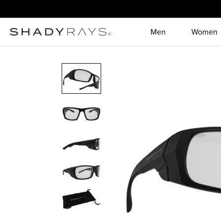
Skip to content
Men
Women