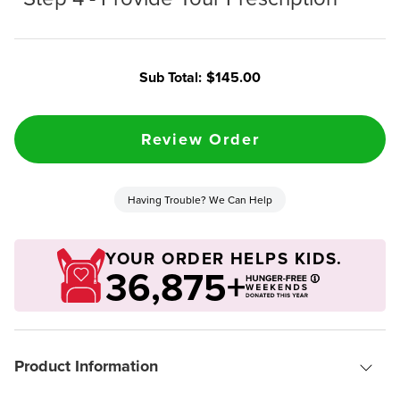
Sub Total:
$145.00
Having Trouble? We Can Help
YOUR ORDER HELPS KIDS.
36,875+
Product Information