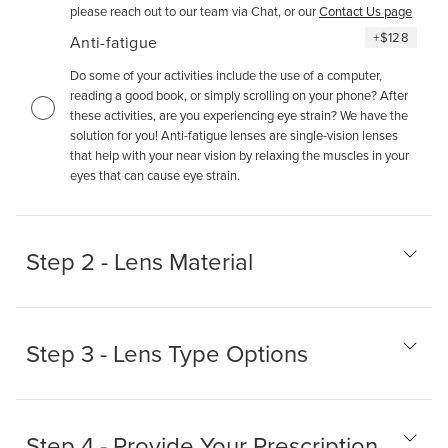
please reach out to our team via Chat, or our
Contact Us page
+
$128
Anti-fatigue
Do some of your activities include the use of a computer,
reading a good book, or simply scrolling on your phone? After
these activities, are you experiencing eye strain? We have the
solution for you! Anti-fatigue lenses are single-vision lenses
that help with your near vision by relaxing the muscles in your
eyes that can cause eye strain.
Step 2 - Lens Material
Step 3 - Lens Type Options
Step 4 - Provide Your Prescription