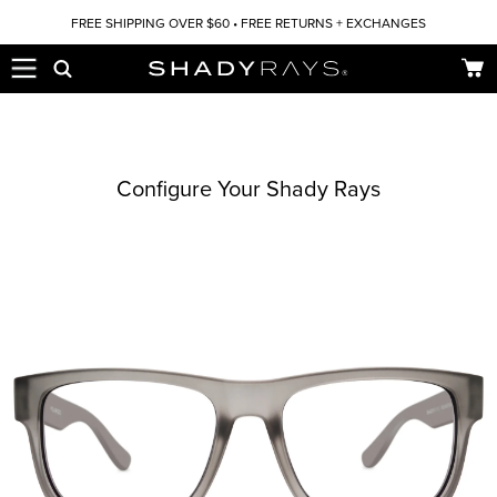
Skip to content
FREE SHIPPING OVER $60 • FREE RETURNS + EXCHANGES
Car
Configure Your Shady Rays