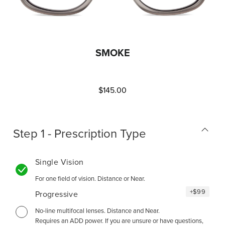
SMOKE
$145.00
Step 1 - Prescription Type
Single Vision
For one field of vision. Distance or Near.
+
$99
Progressive
No-line multifocal lenses. Distance and Near.
Requires an ADD power. If you are unsure or have questions,