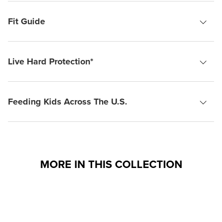
Fit Guide
Live Hard Protection*
Feeding Kids Across The U.S.
MORE IN THIS COLLECTION