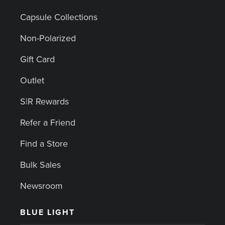
Capsule Collections
Non-Polarized
Gift Card
Outlet
S|R Rewards
Refer a Friend
Find a Store
Bulk Sales
Newsroom
BLUE LIGHT