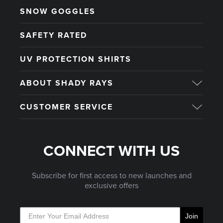
SNOW GOGGLES
SAFETY RATED
UV PROTECTION SHIRTS
ABOUT SHADY RAYS
CUSTOMER SERVICE
CONNECT WITH US
Subscribe for first access to new launches and
exclusive offers
Join