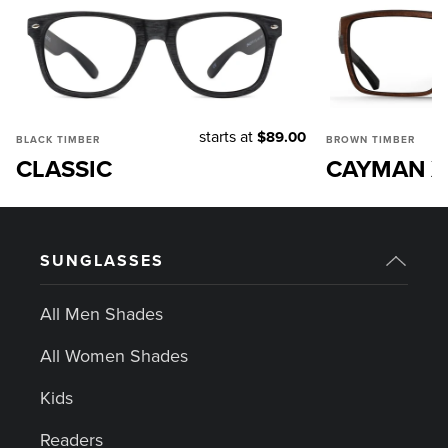
starts at
$89.00
BLACK TIMBER
BROWN TIMBER
CLASSIC
CAYMAN X
SUNGLASSES
All Men Shades
All Women Shades
Kids
Readers