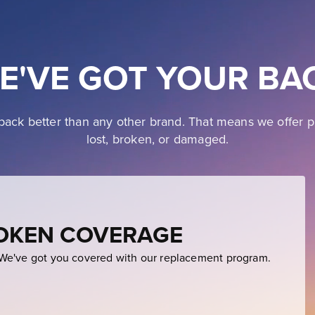
E'VE GOT YOUR BA
ack better than any other brand. That means we offer p
lost, broken, or damaged.
ROKEN COVERAGE
e've got you covered with our replacement program.