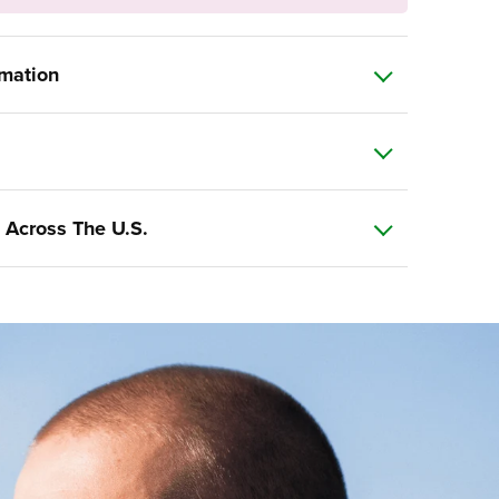
rmation
 Across The U.S.