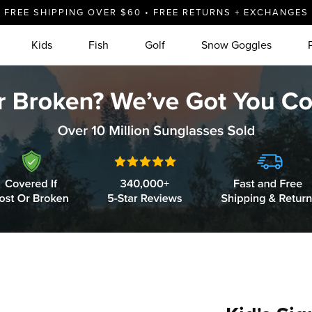
FREE SHIPPING OVER $60 • FREE RETURNS + EXCHANGES
Kids
Fish
Golf
Snow Goggles