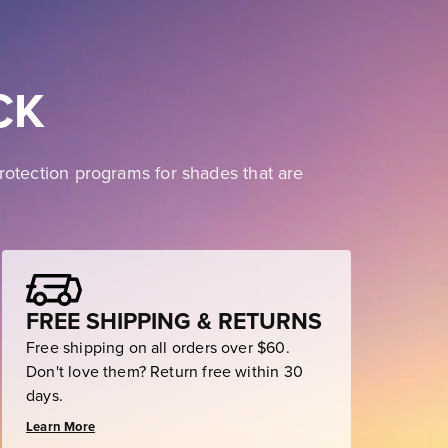
CK
rotection programs for shades that are
FREE SHIPPING & RETURNS
Free shipping on all orders over $60.
Don't love them? Return free within 30
days.
Learn More