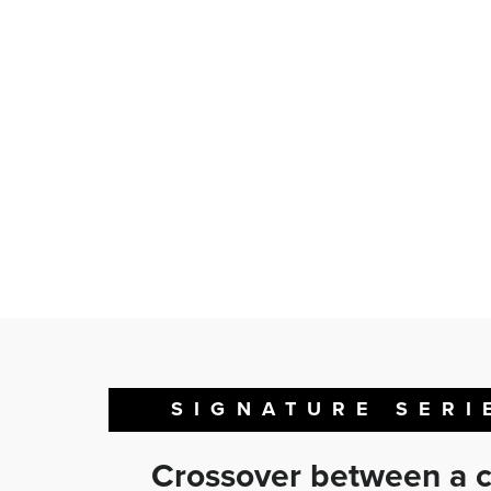
SIGNATURE SERI
Crossover between a c