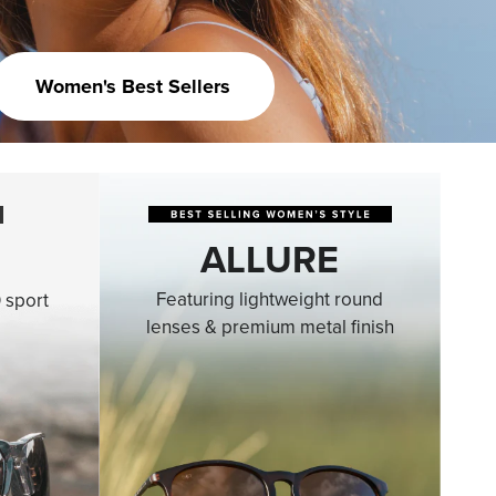
Women's Best Sellers
ALLURE
Featuring lightweight round
 sport
lenses & premium metal finish