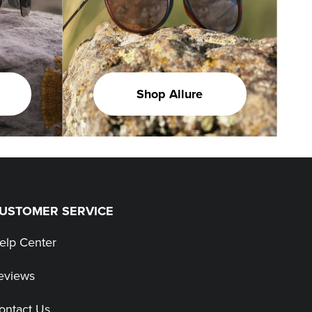
Shop Allure
USTOMER SERVICE
elp Center
eviews
ontact Us