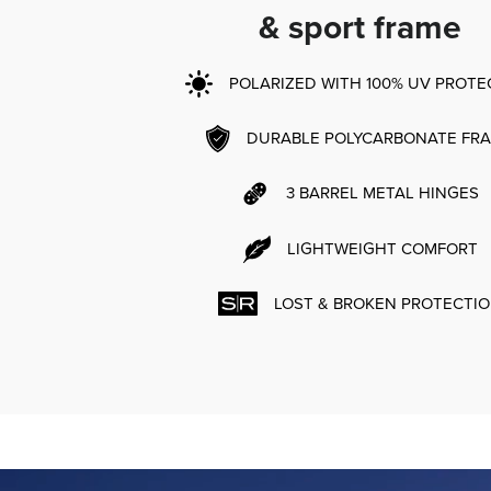
& sport frame
POLARIZED WITH 100% UV PROTE
DURABLE POLYCARBONATE FR
3 BARREL METAL HINGES
LIGHTWEIGHT COMFORT
LOST & BROKEN PROTECTI