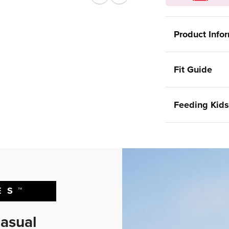
Previous
Next
Product Info
Fit Guide
Feeding Kids
ES™
asual