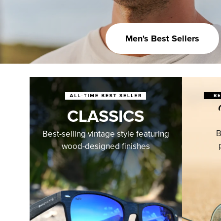
Men's Best Sellers
CLASSICS
B
Best-selling vintage style featuring
wood-designed finishes