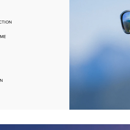
CTION
AME
ON