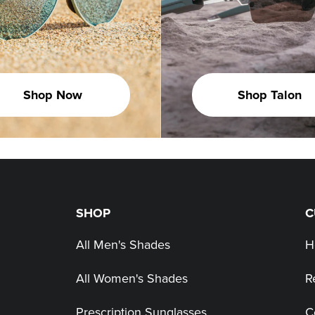
Shop Now
Shop Talon
SHOP
C
All Men's Shades
H
All Women's Shades
R
Prescription Sunglasses
C