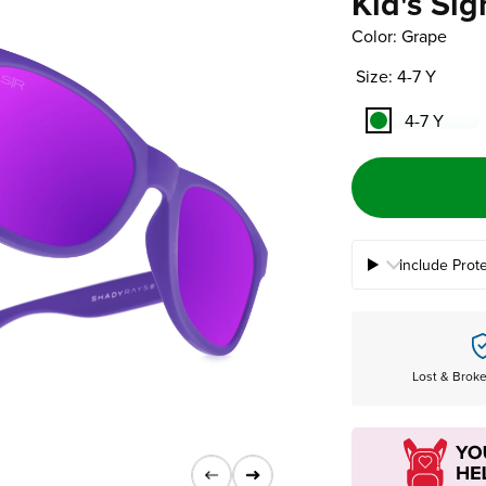
Kid's Sig
Color: Grape
Size: 4-7 Y
4-7 Y
Include Prot
Lost & Brok