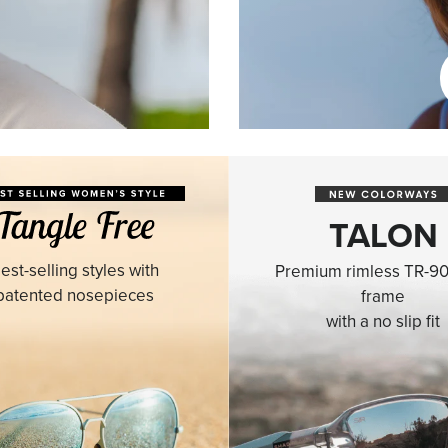
TALON
est-selling styles with
Premium rimless TR-90
patented nosepieces
frame
with a no slip fit