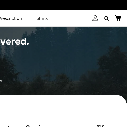
Prescription
Shirts
Account
Cart
Search
$28