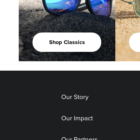
Shop Classics
Our Story
Our Impact
Our Partners