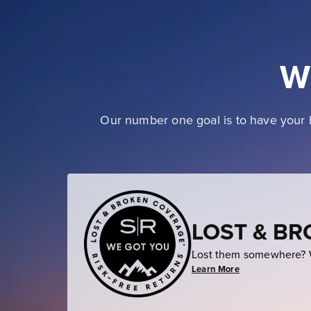
W
Our number one goal is to have your b
LOST & B
Lost them somewhere? W
Learn More