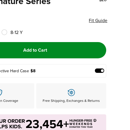
nature Series
Fit Guide
8-12 Y
Add to Cart
ective Hard Case
$8
Add Protective
en Coverage
Free Shipping, Exchanges & Returns
23,454+