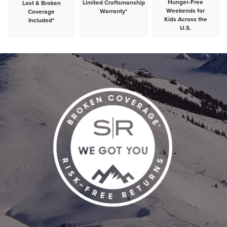
Hunger-Free
Limited
Craftsmanship
Lost & Broken
Weekends for
Warranty*
Coverage
Kids Across the
Included*
U.S.