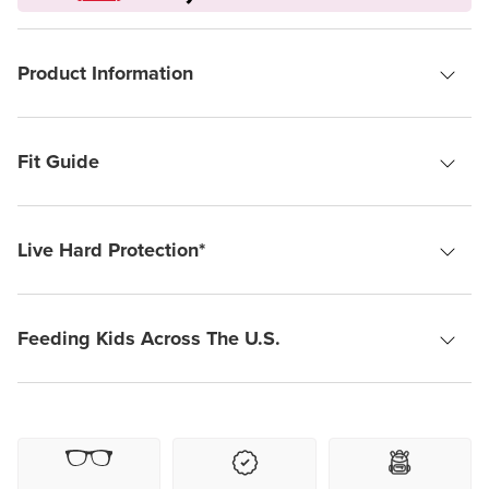
Product Information
Fit Guide
Live Hard Protection*
Feeding Kids Across The U.S.