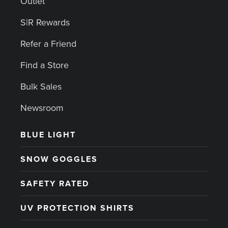
Outlet
S|R Rewards
Refer a Friend
Find a Store
Bulk Sales
Newsroom
BLUE LIGHT
SNOW GOGGLES
SAFETY RATED
UV PROTECTION SHIRTS