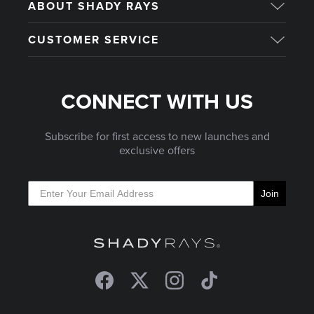
ABOUT SHADY RAYS
CUSTOMER SERVICE
CONNECT WITH US
Subscribe for first access to new launches and
exclusive offers
Join
Facebook
Twitter
Instagram
TikTok