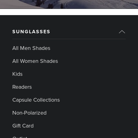
SUNGLASSES
All Men Shades
All Women Shades
Kids
Readers
Capsule Collections
Non-Polarized
Gift Card