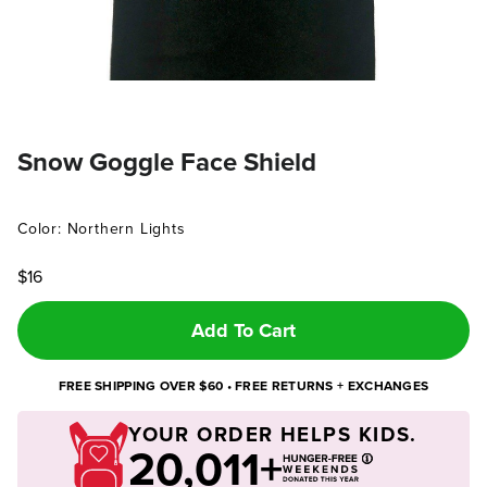
Snow Goggle Face Shield
Color: Northern Lights
$16
Add To Cart
FREE SHIPPING OVER $60 • FREE RETURNS + EXCHANGES
YOUR ORDER HELPS KIDS.
20,011+