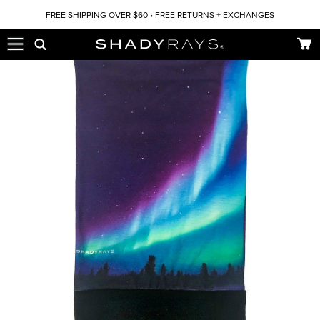
Skip to content
FREE SHIPPING OVER $60 • FREE RETURNS + EXCHANGES
Car