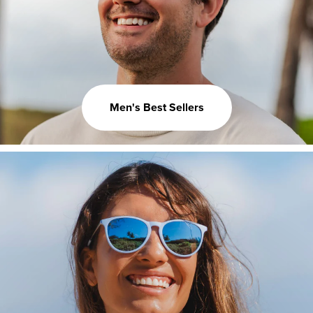
Men's Best Sellers