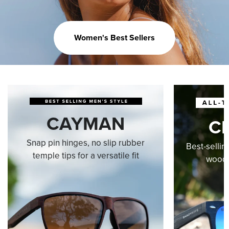
Women's Best Sellers
CAYMAN
C
Snap pin hinges, no slip rubber
Best-sellin
temple tips for a versatile fit
wood-