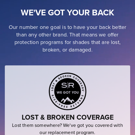
WE'VE GOT YOUR BACK
Our number one goal is to have your back better
than any other brand. That means we offer
protection programs for shades that are lost,
broken, or damaged.
LOST & BROKEN COVERAGE
Lost them somewhere? We've got you covered with
our replacement program.