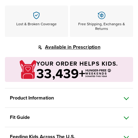
Lost & Broken Coverage
Free Shipping, Exchanges &
Returns
Available in Prescription
YOUR ORDER HELPS KIDS.
33,439+
Product Information
Fit Guide
Feeding Kids Across The U.S.