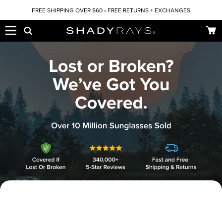
Skip to content
FREE SHIPPING OVER $60 • FREE RETURNS + EXCHANGES
Car