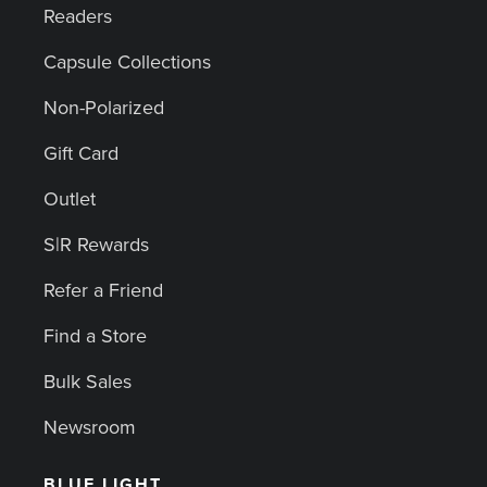
Readers
Capsule Collections
Non-Polarized
Gift Card
Outlet
S|R Rewards
Refer a Friend
Find a Store
Bulk Sales
Newsroom
BLUE LIGHT