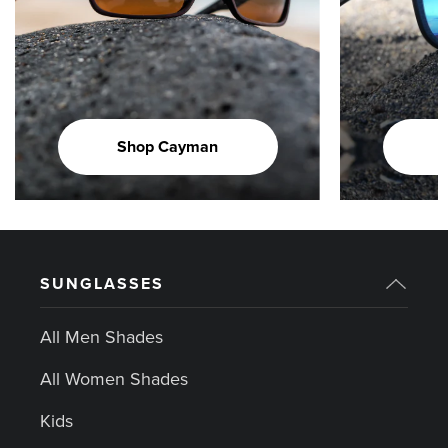
Shop Cayman
SUNGLASSES
All Men Shades
All Women Shades
Kids