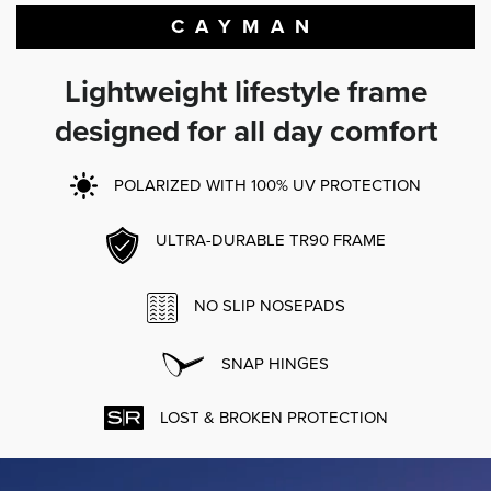
CAYMAN
Lightweight lifestyle frame
designed for all day comfort
POLARIZED WITH 100% UV PROTECTION
ULTRA-DURABLE TR90 FRAME
NO SLIP NOSEPADS
SNAP HINGES
LOST & BROKEN PROTECTION