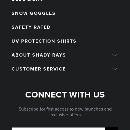
SNOW GOGGLES
SAFETY RATED
UV PROTECTION SHIRTS
ABOUT SHADY RAYS
CUSTOMER SERVICE
CONNECT WITH US
Subscribe for first access to new launches and
exclusive offers