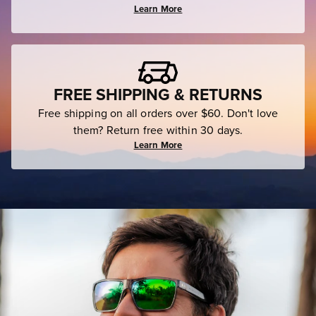
Learn More
FREE SHIPPING & RETURNS
Free shipping on all orders over $60. Don't love
them? Return free within 30 days.
Learn More