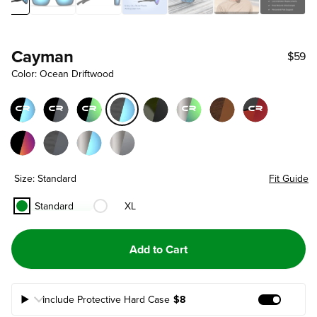
Cayman
$59
Color: Ocean Driftwood
Size: Standard
Fit Guide
Standard
XL
Add to Cart
Include Protective Hard Case
$8
Add Prote