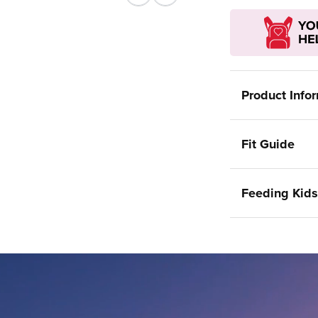
Previous
Next
Product Info
Fit Guide
Feeding Kids