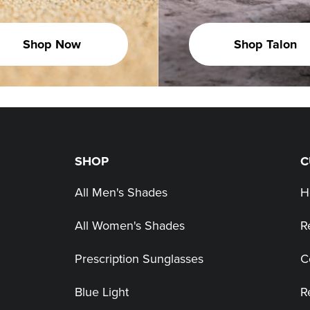
Shop Now
Shop Talon
SHOP
C
All Men's Shades
H
All Women's Shades
R
Prescription Sunglasses
C
Blue Light
R