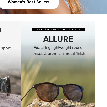
Women's Best Sellers
ALLURE
Featuring lightweight round
 sport
lenses & premium metal finish