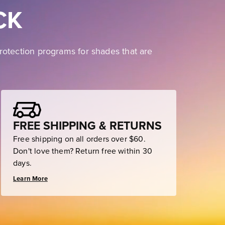
CK
rotection programs for shades that are
FREE SHIPPING & RETURNS
Free shipping on all orders over $60.
Don't love them? Return free within 30
days.
Learn More