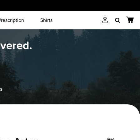
Prescription
Shirts
Account
Cart
Search
$64