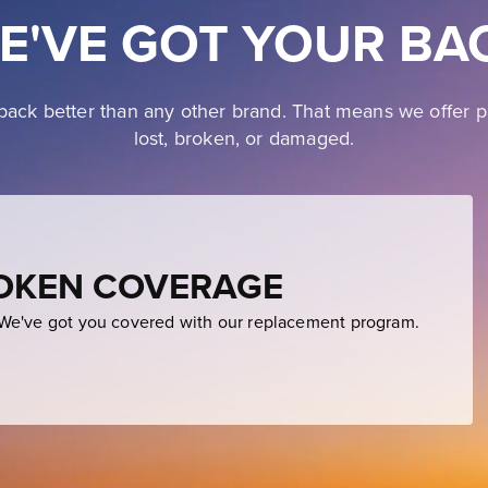
E'VE GOT YOUR BA
ack better than any other brand. That means we offer p
lost, broken, or damaged.
ROKEN COVERAGE
e've got you covered with our replacement program.