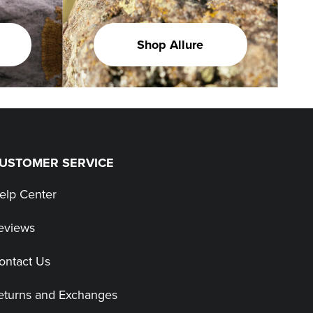
Shop Allure
USTOMER SERVICE
elp Center
eviews
ontact Us
eturns and Exchanges