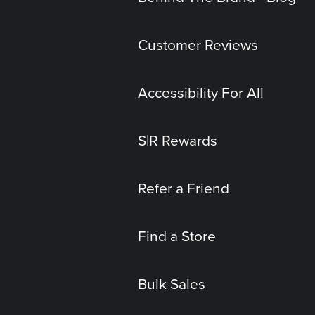
Customer Reviews
Accessibility For All
S|R Rewards
Refer a Friend
Find a Store
Bulk Sales