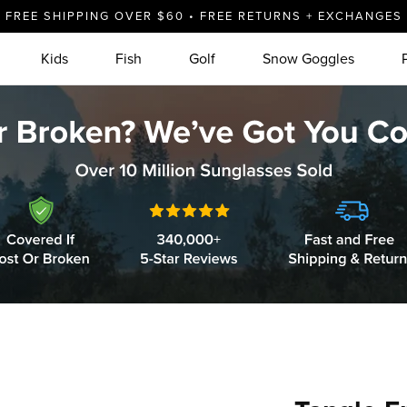
FREE SHIPPING OVER $60 • FREE RETURNS + EXCHANGES
Kids
Fish
Golf
Snow Goggles