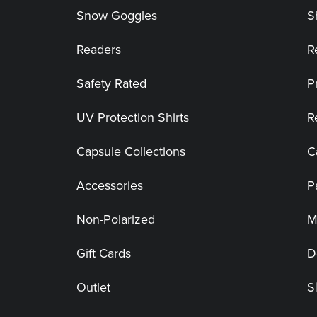
Snow Goggles
S
Readers
R
Safety Rated
P
UV Protection Shirts
R
Capsule Collections
C
Accessories
P
Non-Polarized
M
Gift Cards
D
Outlet
S