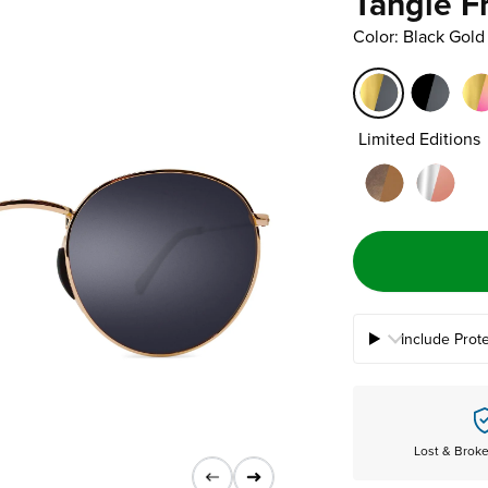
Tangle F
Color: Black Gold
Limited Editions
Include Prot
Lost & Brok