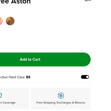
ree Aston
Add to Cart
ective Hard Case
$8
Add Protective
en Coverage
Free Shipping, Exchanges & Returns