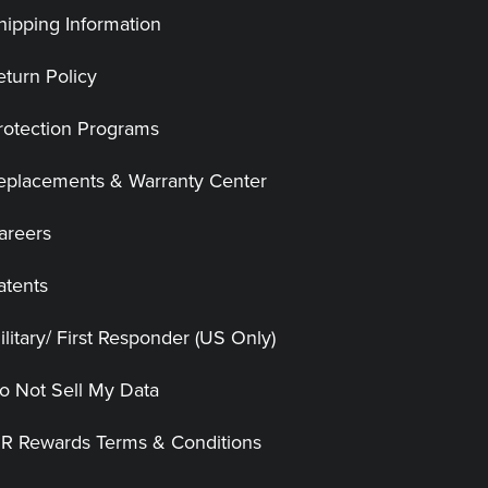
hipping Information
eturn Policy
rotection Programs
eplacements & Warranty Center
areers
atents
ilitary/ First Responder (US Only)
o Not Sell My Data
|R Rewards Terms & Conditions