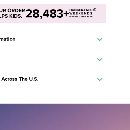
28,483+
rmation
 Across The U.S.