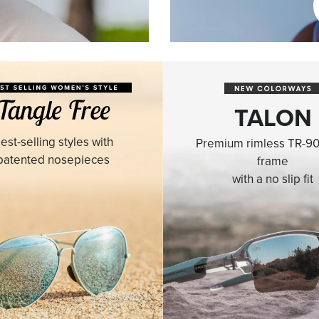
TALON
est-selling styles with
Premium rimless TR-90
patented nosepieces
frame
with a no slip fit