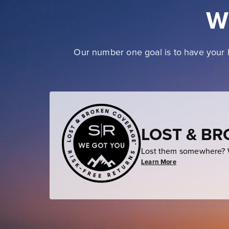
W
Our number one goal is to have your b
LOST & B
Lost them somewhere? W
Learn More