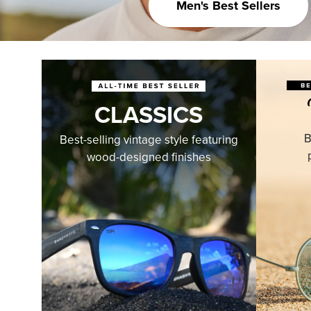
Men's Best Sellers
CLASSICS
B
Best-selling vintage style featuring
wood-designed finishes