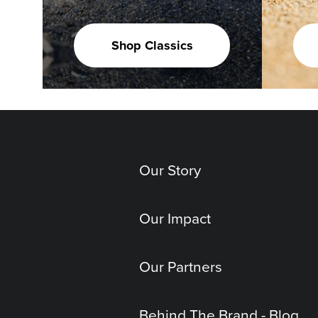
Shop Classics
Our Story
Our Impact
Our Partners
Behind The Brand - Blog