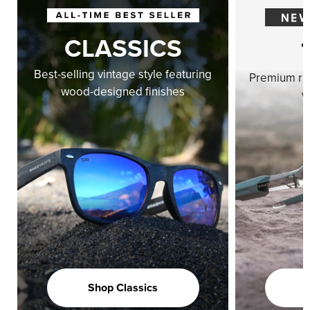
CLASSICS
Best-selling vintage style featuring
Premium ri
wood-designed finishes
w
Shop Classics