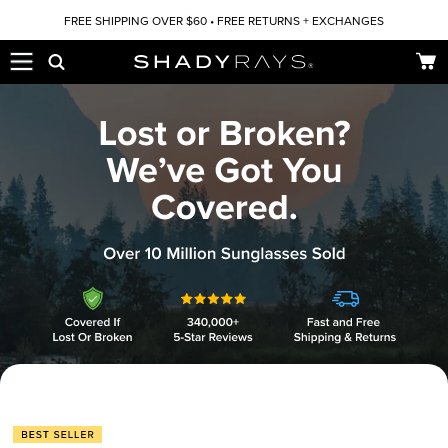
Skip to content
FREE SHIPPING OVER $60 • FREE RETURNS + EXCHANGES
Car