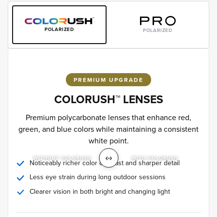
POLARIZED
POLARIZED
PREMIUM UPGRADE
COLORUSH™ LENSES
Premium polycarbonate lenses that enhance red,
green, and blue colors while maintaining a consistent
white point.
WITHOUT COLORUSH
WITH COLORUSH
Noticeably richer color contrast and sharper detail
Less eye strain during long outdoor sessions
Clearer vision in both bright and changing light