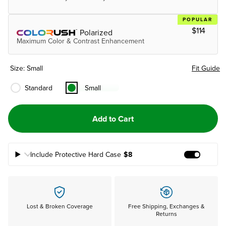
POPULAR
$114
Polarized
Maximum Color & Contrast Enhancement
Size: Small
Fit Guide
Standard
Small
Add to Cart
Include Protective Hard Case
$8
Add Prote
Lost & Broken Coverage
Free Shipping, Exchanges &
Returns