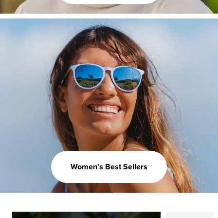
Women's Best Sellers