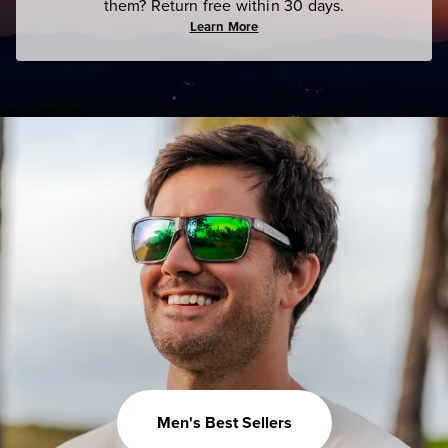
them? Return free within 30 days.
Learn More
Men's Best Sellers