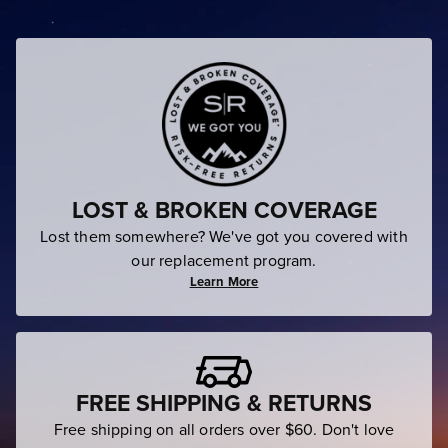
LOST & BROKEN COVERAGE
Lost them somewhere? We've got you covered with
our replacement program.
Learn More
FREE SHIPPING & RETURNS
Free shipping on all orders over $60. Don't love