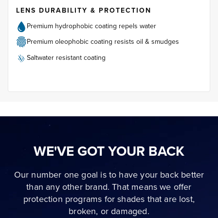
LENS DURABILITY & PROTECTION
Premium hydrophobic coating repels water
Premium oleophobic coating resists oil & smudges
Saltwater resistant coating
WE'VE GOT YOUR BACK
Our number one goal is to have your back better
than any other brand. That means we offer
protection programs for shades that are lost,
broken, or damaged.