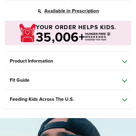
Available in Prescription
YOUR ORDER HELPS KIDS.
35,006+
Product Information
Fit Guide
Feeding Kids Across The U.S.