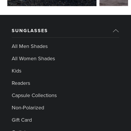
SUNGLASSES
All Men Shades
All Women Shades
Kids
Readers
Capsule Collections
Non-Polarized
Gift Card