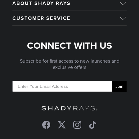
ABOUT SHADY RAYS
CUSTOMER SERVICE
CONNECT WITH US
Subscribe for first access to new launches and
exclusive offers
Join
Facebook
Twitter
Instagram
TikTok