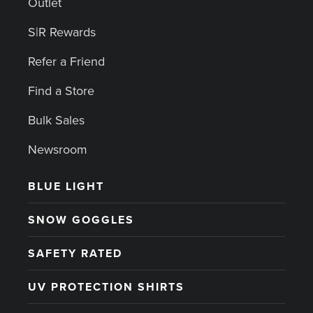
Outlet
S|R Rewards
Refer a Friend
Find a Store
Bulk Sales
Newsroom
BLUE LIGHT
SNOW GOGGLES
SAFETY RATED
UV PROTECTION SHIRTS