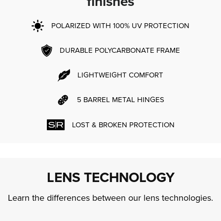
finishes
POLARIZED WITH 100% UV PROTECTION
DURABLE POLYCARBONATE FRAME
LIGHTWEIGHT COMFORT
5 BARREL METAL HINGES
LOST & BROKEN PROTECTION
LENS TECHNOLOGY
Learn the differences between our lens technologies.