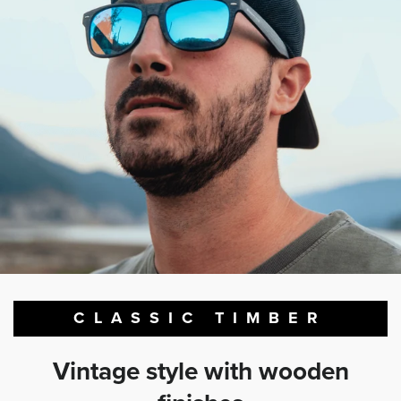
CLASSIC TIMBER
Vintage style with wooden