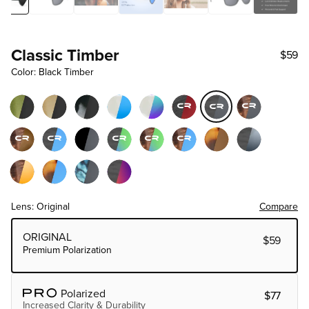
Classic Timber
$59
Color: Black Timber
Lens: Original
Compare
Choose Lens Tier
ORIGINAL
$59
Premium Polarization
Polarized
$77
Increased Clarity & Durability