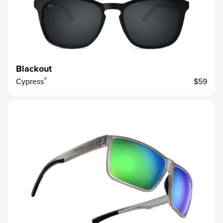
Blackout
®
Cypress
$59