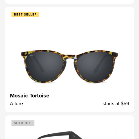
Mosaic Tortoise
Allure
starts at
$59