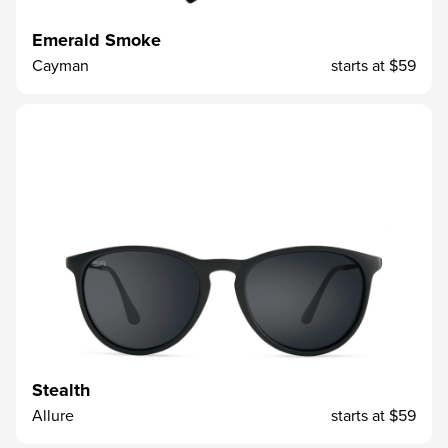
Emerald Smoke
Cayman
starts at
$59
Stealth
Allure
starts at
$59