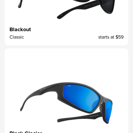
Blackout
Classic
starts at
$59