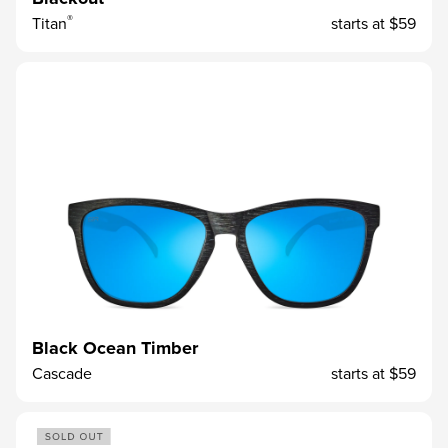
®
Titan
starts at
$59
Black Ocean Timber
Cascade
starts at
$59