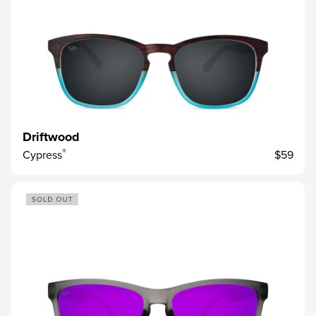
Driftwood
®
Cypress
$59