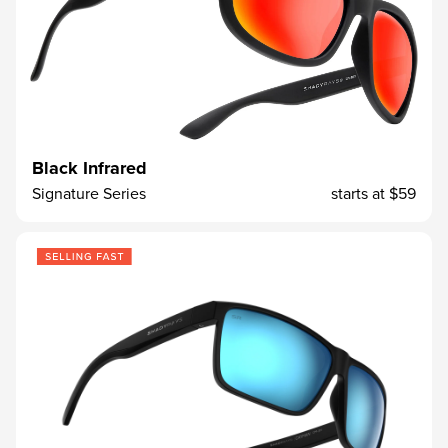
Black Infrared
Signature Series
starts at
$59