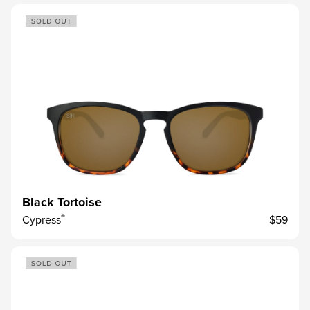
Black Tortoise
®
Cypress
$59