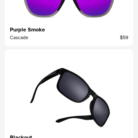
Purple Smoke
Cascade
$59
Blackout