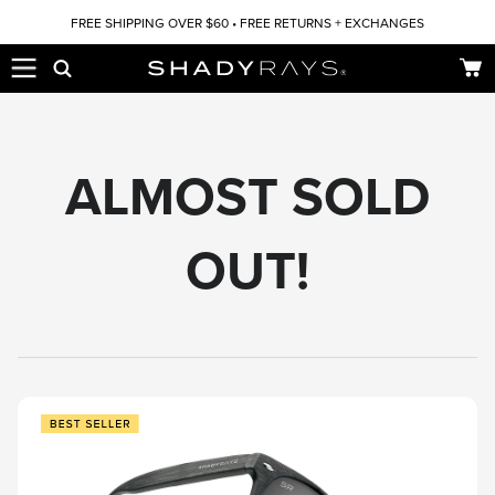
Skip to content
FREE SHIPPING OVER $60 • FREE RETURNS + EXCHANGES
Car
ALMOST SOLD
OUT!