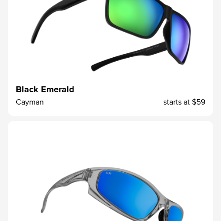
Black Emerald
Cayman
starts at
$59