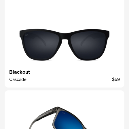
Blackout
Cascade
$59