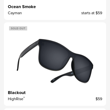
Ocean Smoke
Cayman
starts at
$59
Blackout
®
HighRise
$59