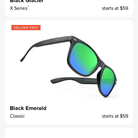
Black Glacier
™
X Series
starts at
$59
Black Emerald
Classic
starts at
$59