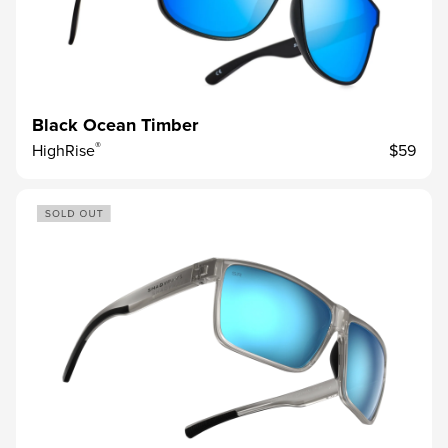
Black Ocean Timber
®
HighRise
$59