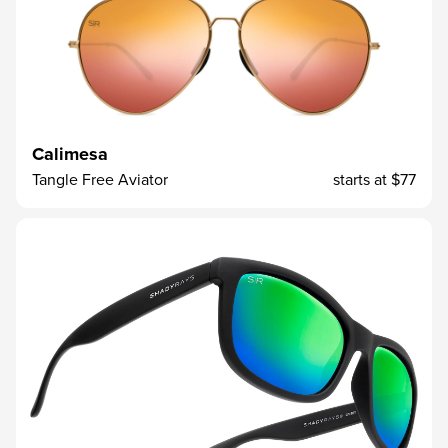
Calimesa
Tangle Free Aviator
starts at
$77