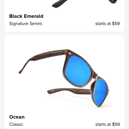
Black Emerald
Signature Series
starts at
$59
Ocean
Classic
starts at
$59