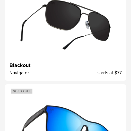
Blackout
Navigator
starts at
$77