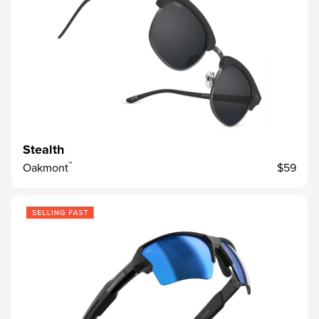
Stealth
™
Oakmont
$59