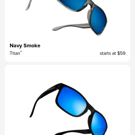
Navy Smoke
®
Titan
starts at
$59