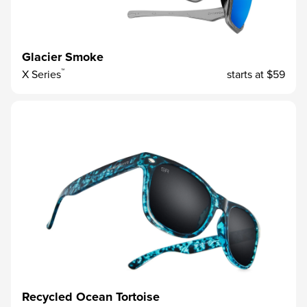
Glacier Smoke
™
X Series
starts at
$59
Recycled Ocean Tortoise