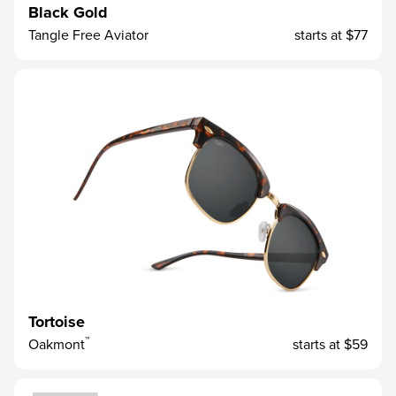
Black Gold
Tangle Free Aviator
starts at
$77
Tortoise
™
Oakmont
starts at
$59