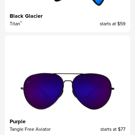
Black Glacier
®
Titan
starts at
$59
Purple
Tangle Free Aviator
starts at
$77