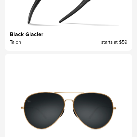
Black Glacier
Talon
starts at
$59