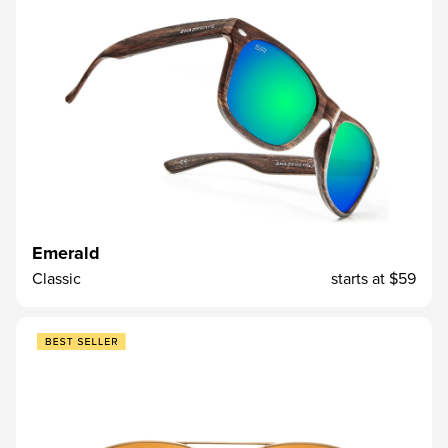
Emerald
Classic
starts at
$59