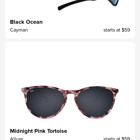
Black Ocean
Cayman
starts at
$59
Midnight Pink Tortoise
Allure
starts at
$59