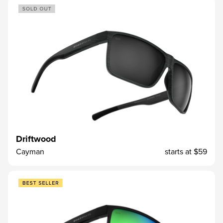
Driftwood
Cayman
starts at
$59