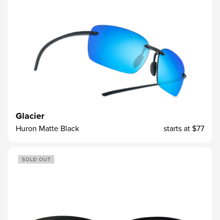
Glacier
Huron Matte Black
starts at
$77