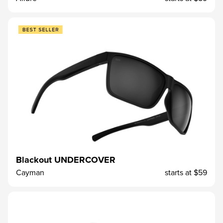
Blackout UNDERCOVER
Cayman
starts at
$59