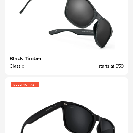
Black Timber
Classic
starts at
$59