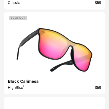
Classic
$59
Black Calimesa
®
HighRise
$59