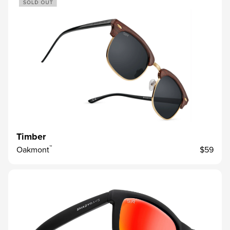
Timber
™
Oakmont
$59