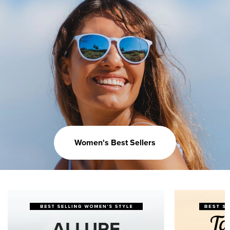
Women's Best Sellers
ALLURE