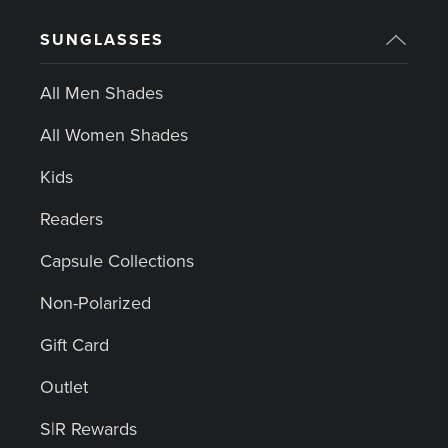
SUNGLASSES
All Men Shades
All Women Shades
Kids
Readers
Capsule Collections
Non-Polarized
Gift Card
Outlet
S|R Rewards