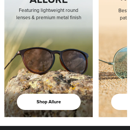
Featuring lightweight round
Best-
lenses & premium metal finish
pate
Shop Allure