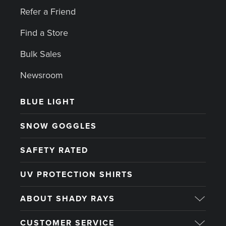
Refer a Friend
Find a Store
Bulk Sales
Newsroom
BLUE LIGHT
SNOW GOGGLES
SAFETY RATED
UV PROTECTION SHIRTS
ABOUT SHADY RAYS
CUSTOMER SERVICE