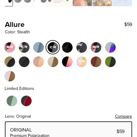
Allure
$59
Color: Stealth
Limited Editions
Lens: Original
Compare
Choose Lens Tier
ORIGINAL
$59
Premium Polarization