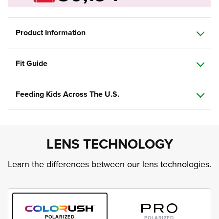
Product Information
Fit Guide
Feeding Kids Across The U.S.
LENS TECHNOLOGY
Learn the differences between our lens technologies.
POLARIZED
POLARIZED