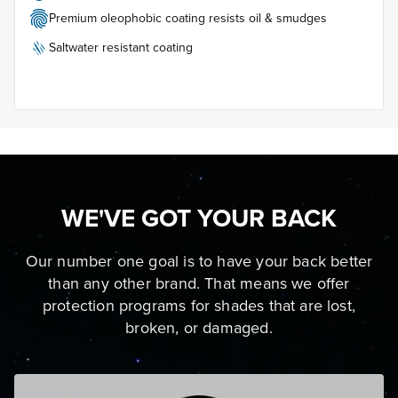
Premium oleophobic coating resists oil & smudges
Saltwater resistant coating
WE'VE GOT YOUR BACK
Our number one goal is to have your back better
than any other brand. That means we offer
protection programs for shades that are lost,
broken, or damaged.