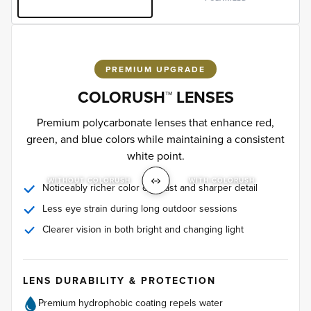
PREMIUM UPGRADE
COLORUSH™ LENSES
Premium polycarbonate lenses that enhance red,
green, and blue colors while maintaining a consistent
white point.
WITHOUT COLORUSH
WITH COLORUSH
Noticeably richer color contrast and sharper detail
Less eye strain during long outdoor sessions
Clearer vision in both bright and changing light
LENS DURABILITY & PROTECTION
Premium hydrophobic coating repels water