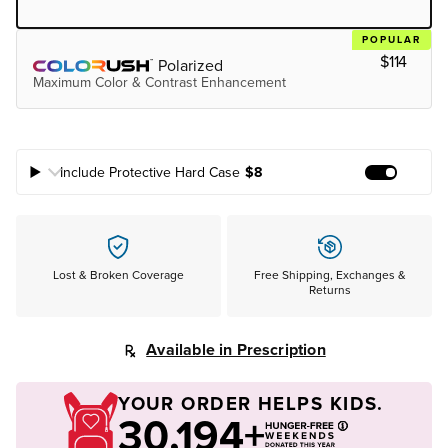
POPULAR
$114
Polarized
Maximum Color & Contrast Enhancement
Include Protective Hard Case
$8
Add Prote
Lost & Broken Coverage
Free Shipping, Exchanges &
Returns
Available in Prescription
YOUR ORDER HELPS KIDS.
30,194+