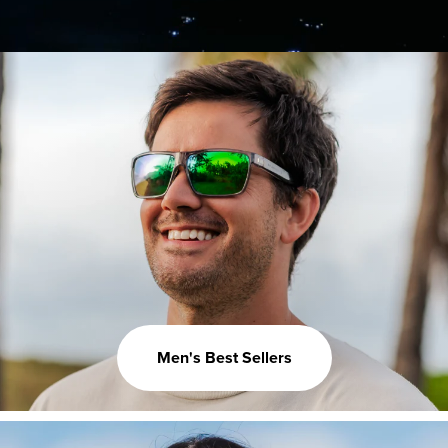
Men's Best Sellers