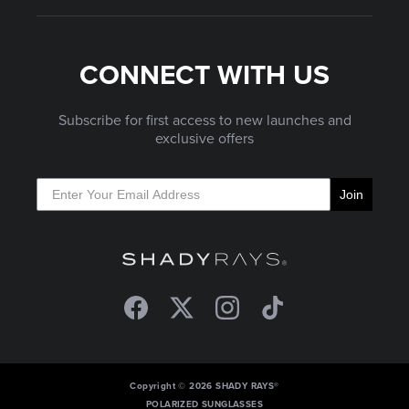
CONNECT WITH US
Subscribe for first access to new launches and
exclusive offers
Join
Facebook
Twitter
Instagram
TikTok
Copyright © 2026 SHADY RAYS®
POLARIZED SUNGLASSES