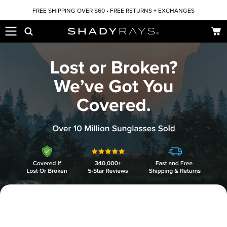
Skip to content
FREE SHIPPING OVER $60 • FREE RETURNS + EXCHANGES
Car