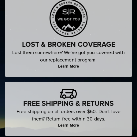
LOST & BROKEN COVERAGE
Lost them somewhere? We've got you covered with
our replacement program.
Learn More
FREE SHIPPING & RETURNS
Free shipping on all orders over $60. Don't love
them? Return free within 30 days.
Learn More