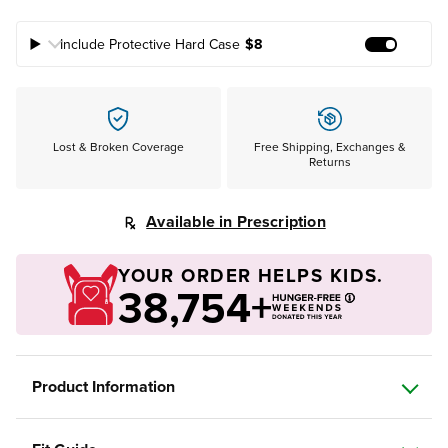
Include Protective Hard Case
$8
Add Prote
Lost & Broken Coverage
Free Shipping, Exchanges &
Returns
Available in Prescription
YOUR ORDER HELPS KIDS.
38,754+
Product Information