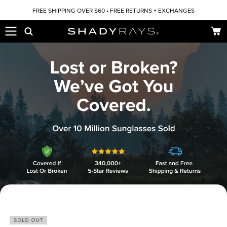
Skip to content
FREE SHIPPING OVER $60 • FREE RETURNS + EXCHANGES
Car