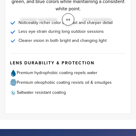
green, and blue colors while maintaining a consistent
white point.
WITHOUT COLORUSH
WITH COLORUSH
Noticeably richer color contrast and sharper detail
Less eye strain during long outdoor sessions
Clearer vision in both bright and changing light
LENS DURABILITY & PROTECTION
Premium hydrophobic coating repels water
Premium oleophobic coating resists oil & smudges
Saltwater resistant coating