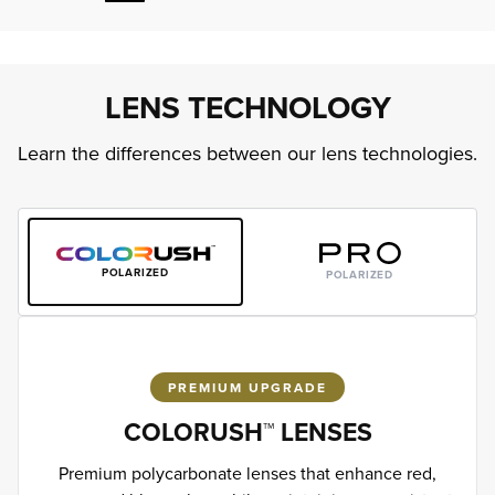
LENS TECHNOLOGY
Learn the differences between our lens technologies.
POLARIZED
POLARIZED
PREMIUM UPGRADE
COLORUSH™ LENSES
Premium polycarbonate lenses that enhance red,