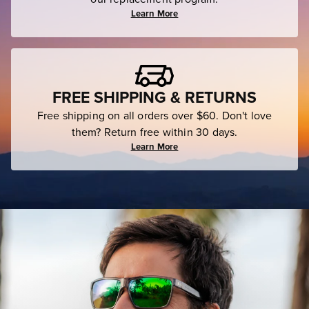
Learn More
FREE SHIPPING & RETURNS
Free shipping on all orders over $60. Don't love
them? Return free within 30 days.
Learn More