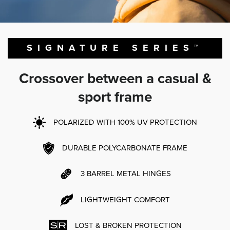
SIGNATURE SERIES™
Crossover between a casual &
sport frame
POLARIZED WITH 100% UV PROTECTION
DURABLE POLYCARBONATE FRAME
3 BARREL METAL HINGES
LIGHTWEIGHT COMFORT
LOST & BROKEN PROTECTION