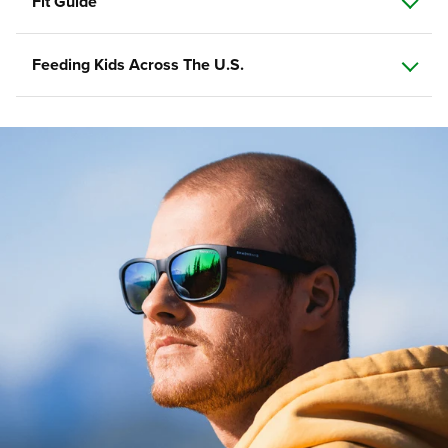
Fit Guide
Feeding Kids Across The U.S.