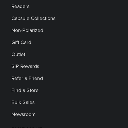
Readers
Capsule Collections
Non-Polarized
Gift Card
Outlet
S|R Rewards
Refer a Friend
Find a Store
Bulk Sales
Newsroom