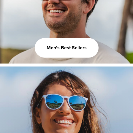
Men's Best Sellers