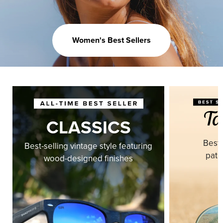
Women's Best Sellers
CLASSICS
Best-
Best-selling vintage style featuring
pate
wood-designed finishes