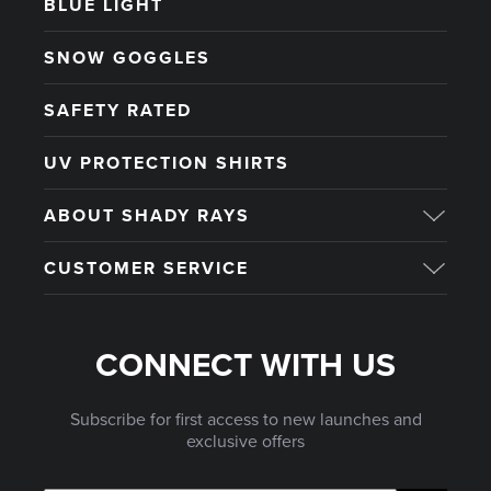
BLUE LIGHT
SNOW GOGGLES
SAFETY RATED
UV PROTECTION SHIRTS
ABOUT SHADY RAYS
CUSTOMER SERVICE
CONNECT WITH US
Subscribe for first access to new launches and
exclusive offers