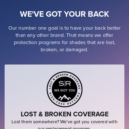
WE'VE GOT YOUR BACK
Our number one goal is to have your back better
than any other brand. That means we offer
protection programs for shades that are lost,
broken, or damaged.
LOST & BROKEN COVERAGE
Lost them somewhere? We've got you covered with
our replacement program.