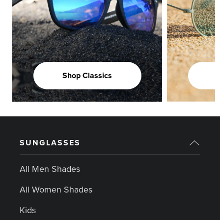
Shop Classics
SUNGLASSES
All Men Shades
All Women Shades
Kids