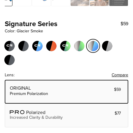
Signature Series
$59
Color: Glacier Smoke
Lens:
Compare
Choose Lens Tier
ORIGINAL
$59
Premium Polarization
Polarized
$77
Increased Clarity & Durability