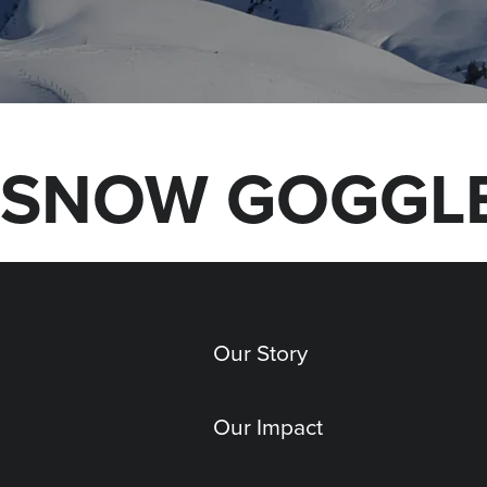
SNOW GOGGLE
Our Story
Our Impact