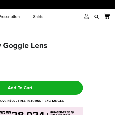
Prescription
Shirts
Account
Cart
Search
w Goggle Lens
Add To Cart
 OVER $60 • FREE RETURNS + EXCHANGES