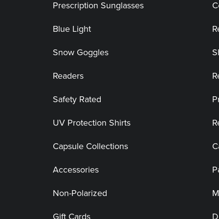
Prescription Sunglasses
C
Blue Light
R
Snow Goggles
S
Readers
R
Safety Rated
P
UV Protection Shirts
R
Capsule Collections
C
Accessories
P
Non-Polarized
M
Gift Cards
D