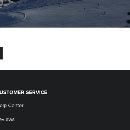
N
USTOMER SERVICE
elp Center
eviews