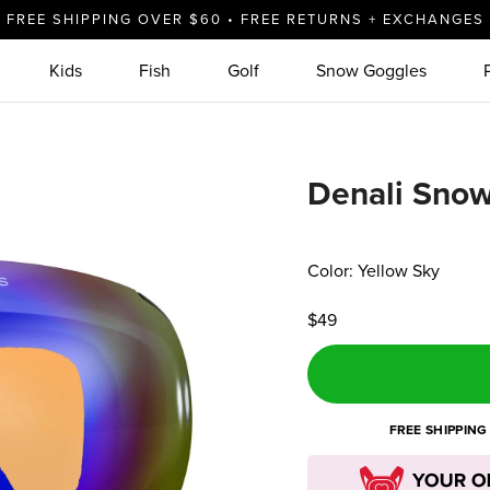
FREE SHIPPING OVER $60 • FREE RETURNS + EXCHANGES
Kids
Fish
Golf
Snow Goggles
Denali Sno
Color: Yellow Sky
$49
FREE SHIPPING