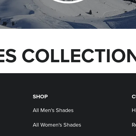
S COLLECTIO
SHOP
C
All Men's Shades
H
All Women's Shades
R