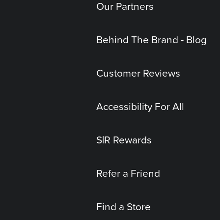
Our Partners
Behind The Brand - Blog
Customer Reviews
Accessibility For All
S|R Rewards
Refer a Friend
Find a Store