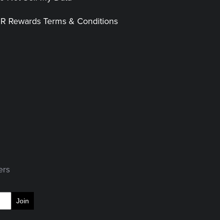
|R Rewards Terms & Conditions
ers
Join