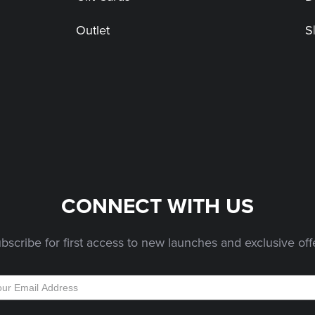
Outlet
S
CONNECT WITH US
bscribe for first access to new launches and exclusive off