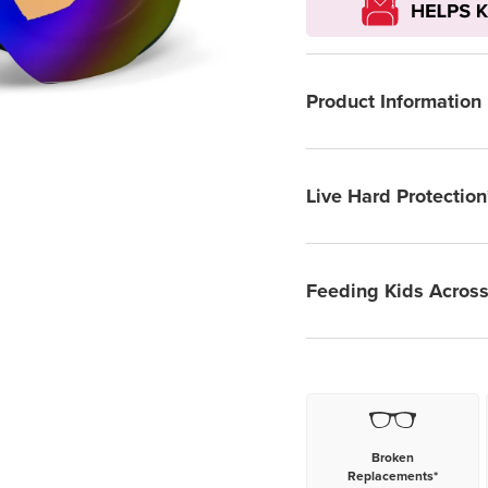
Product Information
Live Hard Protection
Feeding Kids Across
Broken
Replacements*