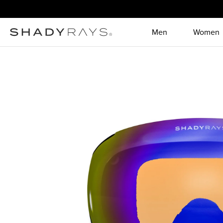
Skip to content
Men
Women