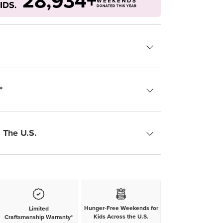
28,934+
*
 The U.S.
Hunger-Free Weekends for
Limited
Kids Across the U.S.
Craftsmanship Warranty*