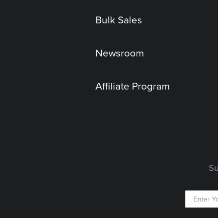
Bulk Sales
Newsroom
Affiliate Program
Su