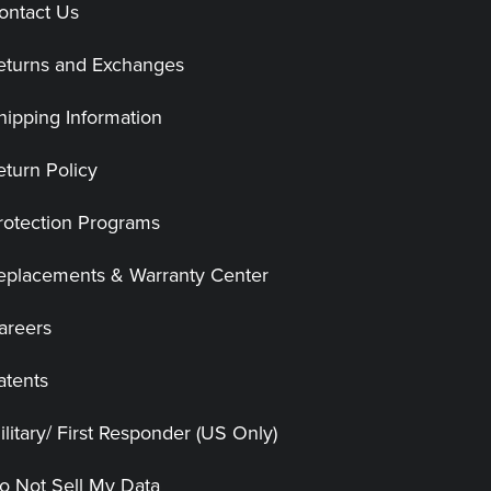
ontact Us
eturns and Exchanges
hipping Information
eturn Policy
rotection Programs
eplacements & Warranty Center
areers
atents
ilitary/ First Responder (US Only)
o Not Sell My Data