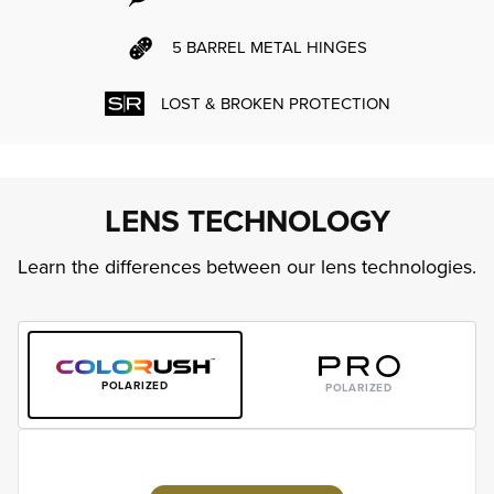
5 BARREL METAL HINGES
LOST & BROKEN PROTECTION
LENS TECHNOLOGY
Learn the differences between our lens technologies.
POLARIZED
POLARIZED