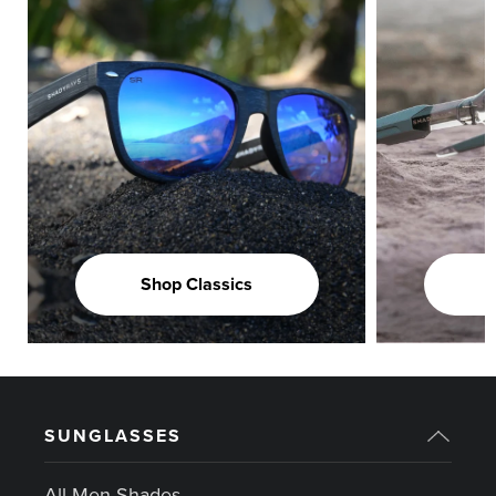
Shop Classics
SUNGLASSES
All Men Shades