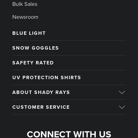
Bulk Sales
Newsroom
BLUE LIGHT
SNOW GOGGLES
SAFETY RATED
UV PROTECTION SHIRTS
ABOUT SHADY RAYS
CUSTOMER SERVICE
CONNECT WITH US