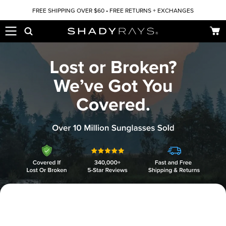
Skip to content
FREE SHIPPING OVER $60 • FREE RETURNS + EXCHANGES
Car