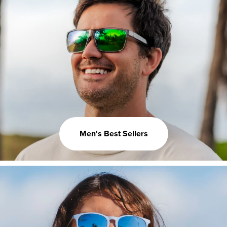
Men's Best Sellers