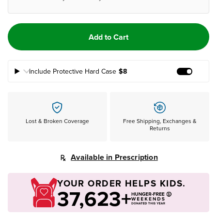
Add to Cart
Include Protective Hard Case
$8
Add Prote
Lost & Broken Coverage
Free Shipping, Exchanges &
Returns
Available in Prescription
YOUR ORDER HELPS KIDS.
37,623+