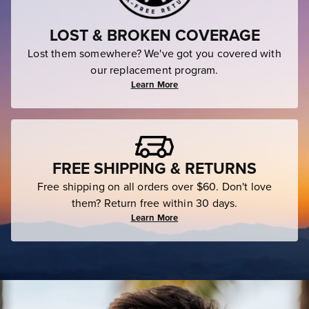
LOST & BROKEN COVERAGE
Lost them somewhere? We've got you covered with
our replacement program.
Learn More
FREE SHIPPING & RETURNS
Free shipping on all orders over $60. Don't love
them? Return free within 30 days.
Learn More