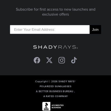
Subscribe for first access to new launches and
exclusive offers
Join
Facebook
Twitter
Instagram
TikTok
Copyright © 2026 SHADY RAYS®
POLARIZED SUNGLASSES
A BETTER BUSINESS BUREAU ,
A RATED COMPANY