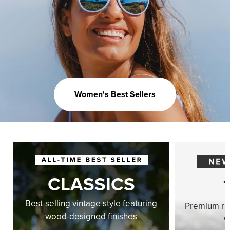
Women's Best Sellers
CLASSICS
Best-selling vintage style featuring
Premium ri
wood-designed finishes
w