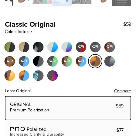
Classic Original
$59
Color: Tortoise
Lens: Original
Compare
Choose Lens Tier
ORIGINAL
$59
Premium Polarization
Polarized
$77
Increased Clarity & Durability