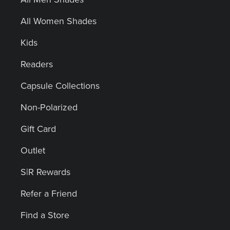
All Women Shades
Kids
Readers
Capsule Collections
Non-Polarized
Gift Card
Outlet
S|R Rewards
Refer a Friend
Find a Store