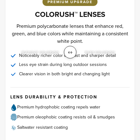
PREMIUM UPGRADE
COLORUSH™ LENSES
Premium polycarbonate lenses that enhance red,
green, and blue colors while maintaining a consistent
white point.
WITHOUT COLORUSH
WITH COLORUSH
Noticeably richer color contrast and sharper detail
Less eye strain during long outdoor sessions
Clearer vision in both bright and changing light
LENS DURABILITY & PROTECTION
Premium hydrophobic coating repels water
Premium oleophobic coating resists oil & smudges
Saltwater resistant coating