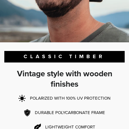
CLASSIC TIMBER
Vintage style with wooden
finishes
POLARIZED WITH 100% UV PROTECTION
DURABLE POLYCARBONATE FRAME
LIGHTWEIGHT COMFORT