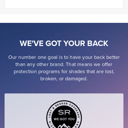
WE'VE GOT YOUR BACK
Our number one goal is to have your back better
than any other brand. That means we offer
protection programs for shades that are lost,
broken, or damaged.