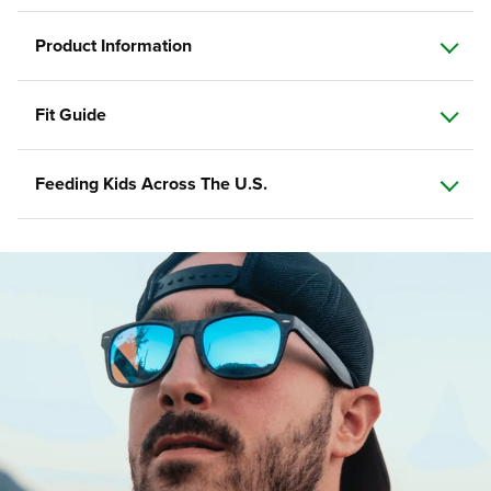
Product Information
Fit Guide
Feeding Kids Across The U.S.