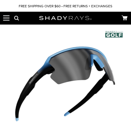
Skip to content
FREE SHIPPING OVER $60 • FREE RETURNS + EXCHANGES
Car