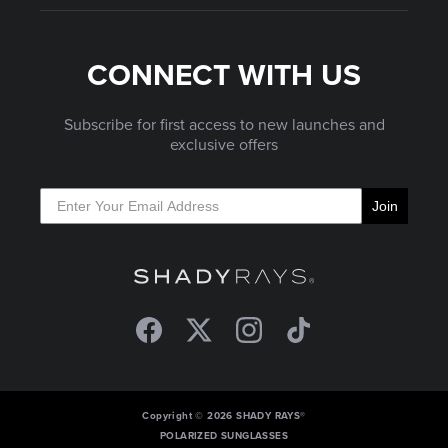
CONNECT WITH US
Subscribe for first access to new launches and
exclusive offers
Join
Facebook
Twitter
Instagram
TikTok
Copyright © 2026 SHADY RAYS®
POLARIZED SUNGLASSES