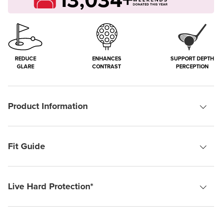
REDUCE
ENHANCES
SUPPORT DEPTH
GLARE
CONTRAST
PERCEPTION
Product Information
Fit Guide
Live Hard Protection*