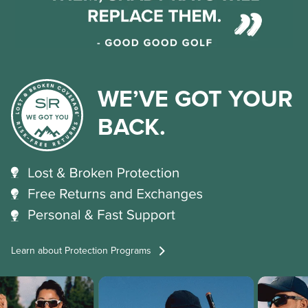
WE’VE GOT YOUR
BACK.
Learn about Protection Programs