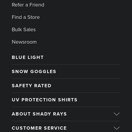
Refer a Friend
Find a Store
Bulk Sales
Newsroom
BLUE LIGHT
SNOW GOGGLES
SAFETY RATED
UV PROTECTION SHIRTS
ABOUT SHADY RAYS
CUSTOMER SERVICE