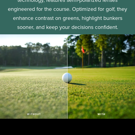
engineered for the course. Optimized for golf, they
enhance contrast on greens, highlight bunkers
sooner, and keep your decisions confident.