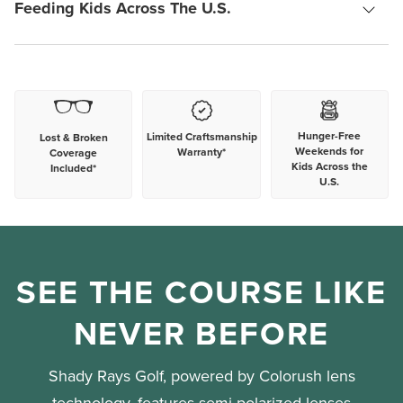
Feeding Kids Across The U.S.
Hunger-Free
Limited Craftsmanship
Lost & Broken
Weekends for
Warranty*
Coverage
Kids Across the
Included*
U.S.
SEE THE COURSE LIKE
NEVER BEFORE
Shady Rays Golf, powered by Colorush lens
technology, features semi-polarized lenses