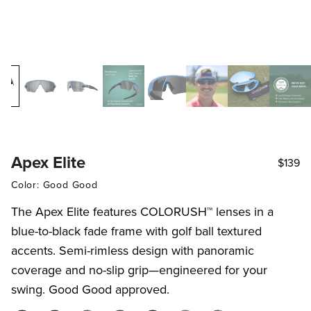
Apex Elite
$139
Color: Good Good
The Apex Elite features COLORUSH™ lenses in a
blue-to-black fade frame with golf ball textured
accents. Semi-rimless design with panoramic
coverage and no-slip grip—engineered for your
swing. Good Good approved.