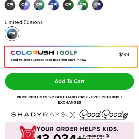
Limited Editions
|
$139
Semi Polarized Lenses Keep Important Glare In Play
Add To Cart
PRICE INCLUDES S|R GOLF HARD CASE • FREE RETURNS +
EXCHANGES
YOUR ORDER HELPS KIDS.
13,034+