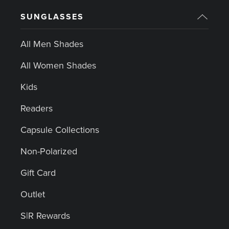
SUNGLASSES
All Men Shades
All Women Shades
Kids
Readers
Capsule Collections
Non-Polarized
Gift Card
Outlet
S|R Rewards