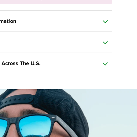
rmation
 Across The U.S.