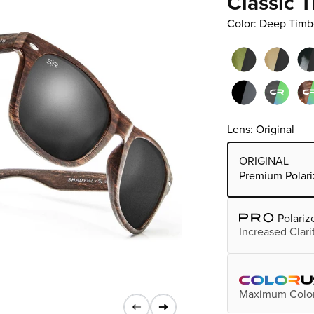
Classic 
Color: Deep Timb
Lens: Original
Choose Lens Tier
ORIGINAL
Premium Polari
Polariz
Increased Clari
Maximum Color