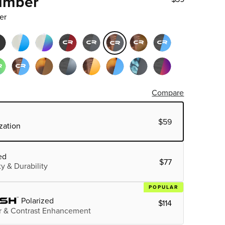
Timber
er
Compare
$59
zation
ed
$77
ty & Durability
POPULAR
Polarized
$114
 & Contrast Enhancement