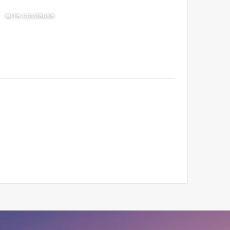
WITH COLORUSH