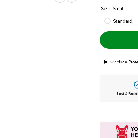
Previous
Next
Size: Small
Standard
Include Prot
Lost & Brok