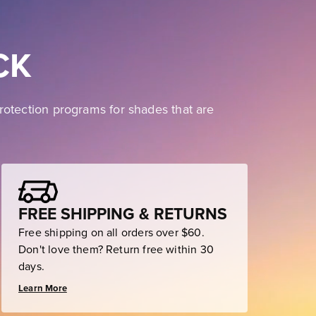
CK
rotection programs for shades that are
FREE SHIPPING & RETURNS
Free shipping on all orders over $60.
Don't love them? Return free within 30
days.
Learn More