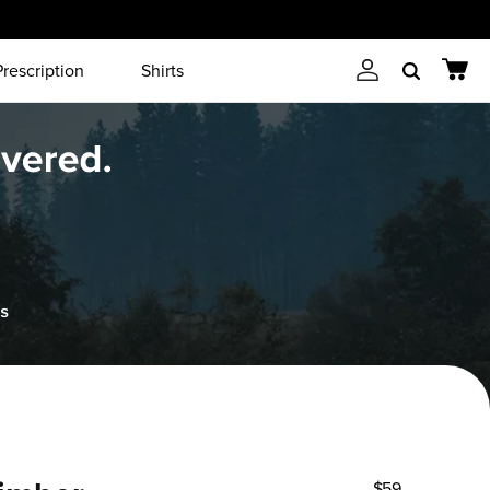
Prescription
Shirts
Account
Cart
Search
$59