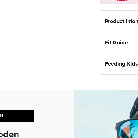
Product Info
Fit Guide
Feeding Kids
ER
ooden