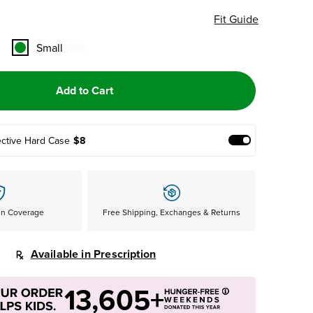
Fit Guide
Small
Add to Cart
ective Hard Case
$8
Add Protective
en Coverage
Free Shipping, Exchanges & Returns
Available in Prescription
13,605+