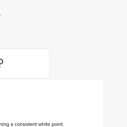
Y
D
ing a consistent white point.