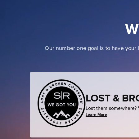
W
Our number one goal is to have your b
LOST & B
Lost them somewhere? W
Learn More