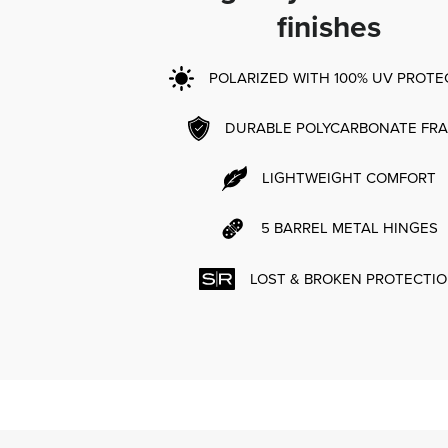
finishes
POLARIZED WITH 100% UV PROTE
DURABLE POLYCARBONATE FR
LIGHTWEIGHT COMFORT
5 BARREL METAL HINGES
LOST & BROKEN PROTECTI