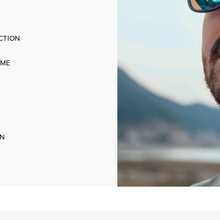
CTION
AME
ON