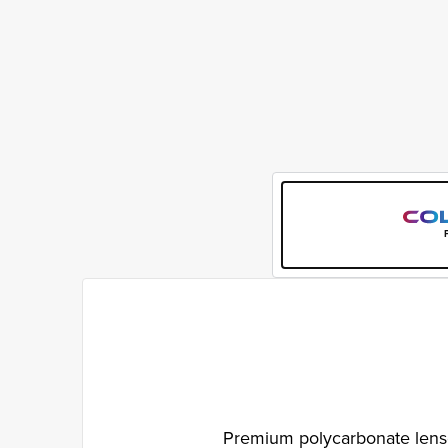
Premium polycarbonate lenses