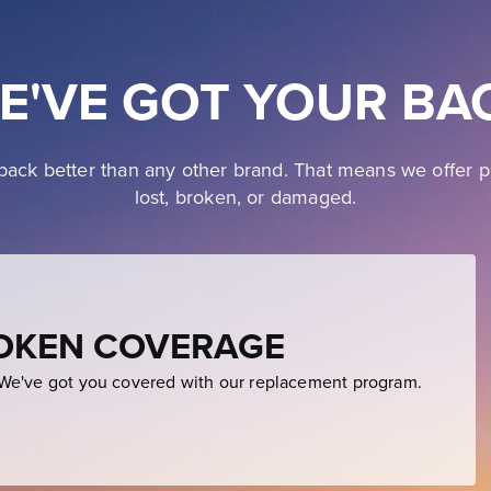
E'VE GOT YOUR BA
ack better than any other brand. That means we offer p
lost, broken, or damaged.
ROKEN COVERAGE
e've got you covered with our replacement program.