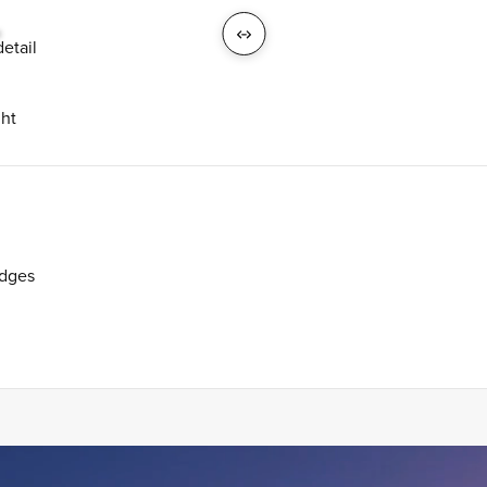
H
etail
ght
udges