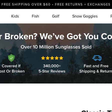
FREE SHIPPING OVER $60 • FREE RETURNS + EXCHANGES
Kids
Fish
Golf
Snow Goggles