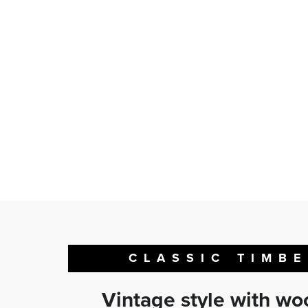
CLASSIC TIMB
Vintage style with w