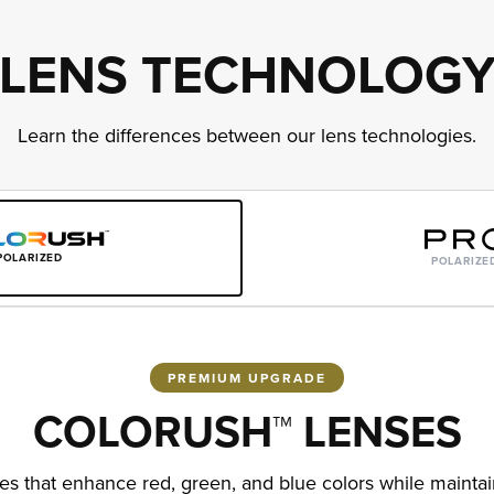
LENS TECHNOLOG
Learn the differences between our lens technologies.
POLARIZED
POLARIZE
PREMIUM UPGRADE
COLORUSH™ LENSES
 that enhance red, green, and blue colors while maintain