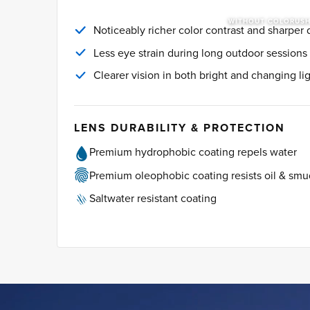
WITHOUT COLORUS
Noticeably richer color contrast and sharper d
Less eye strain during long outdoor sessions
Clearer vision in both bright and changing li
LENS DURABILITY & PROTECTION
Premium hydrophobic coating repels water
Premium oleophobic coating resists oil & sm
Saltwater resistant coating