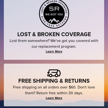
LOST & BROKEN COVERAGE
Lost them somewhere? We've got you covered with
our replacement program.
Learn More
FREE SHIPPING & RETURNS
Free shipping on all orders over $60. Don't love
them? Return free within 30 days.
Learn More