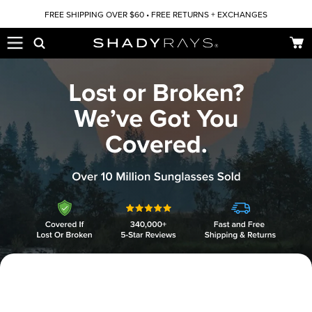
Skip to content
FREE SHIPPING OVER $60 • FREE RETURNS + EXCHANGES
Car