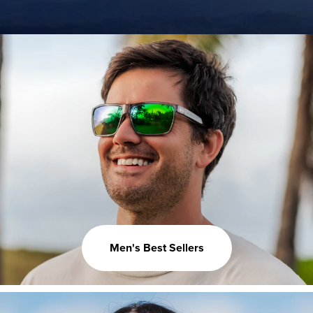
Men's Best Sellers