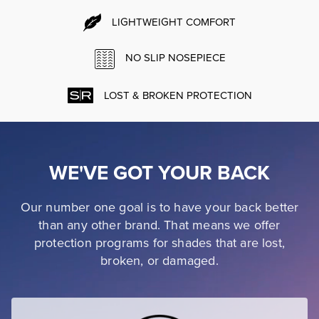
LIGHTWEIGHT COMFORT
NO SLIP NOSEPIECE
LOST & BROKEN PROTECTION
WE'VE GOT YOUR BACK
Our number one goal is to have your back better
than any other brand. That means we offer
protection programs for shades that are lost,
broken, or damaged.