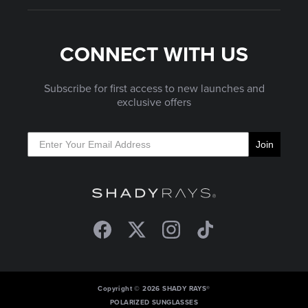
CONNECT WITH US
Subscribe for first access to new launches and
exclusive offers
Join
Facebook
Twitter
Instagram
TikTok
Copyright © 2026 SHADY RAYS®
POLARIZED SUNGLASSES