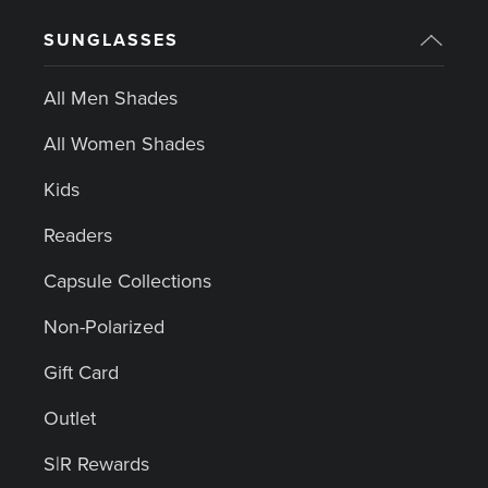
SUNGLASSES
All Men Shades
All Women Shades
Kids
Readers
Capsule Collections
Non-Polarized
Gift Card
Outlet
S|R Rewards