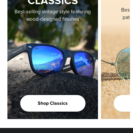
CLASSICS
Best-
Best-selling vintage style featuring
pate
wood-designed finishes
Shop Classics