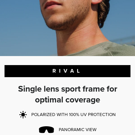
RIVAL
Single lens sport frame for
optimal coverage
POLARIZED WITH 100% UV PROTECTION
PANORAMIC VIEW