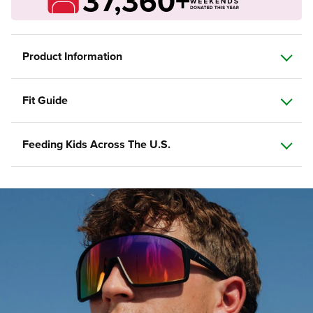
37,360+
Product Information
Fit Guide
Feeding Kids Across The U.S.