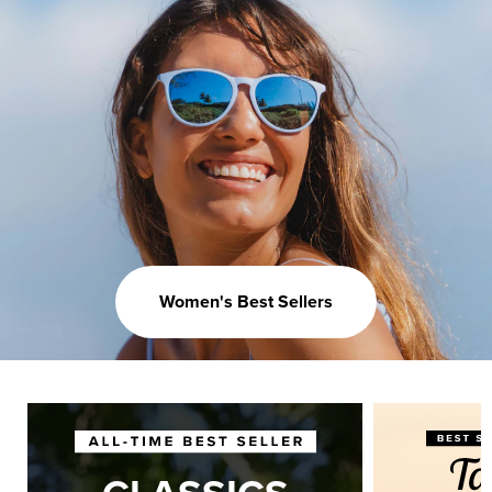
Women's Best Sellers