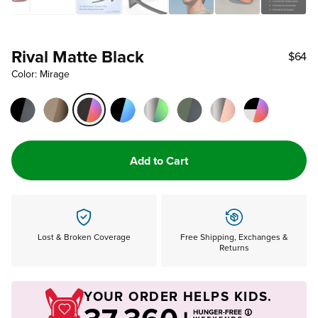
Rival Matte Black
$64
Color: Mirage
Add to Cart
Lost & Broken Coverage
Free Shipping, Exchanges &
Returns
YOUR ORDER HELPS KIDS.