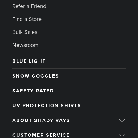
Refer a Friend
Find a Store
Bulk Sales
Newsroom
BLUE LIGHT
SNOW GOGGLES
SAFETY RATED
UV PROTECTION SHIRTS
ABOUT SHADY RAYS
CUSTOMER SERVICE