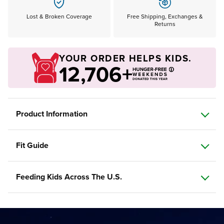
Lost & Broken Coverage
Free Shipping, Exchanges &
Returns
YOUR ORDER HELPS KIDS.
12,706+
Product Information
Fit Guide
Feeding Kids Across The U.S.