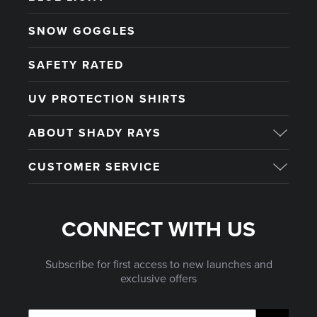
SNOW GOGGLES
SAFETY RATED
UV PROTECTION SHIRTS
ABOUT SHADY RAYS
CUSTOMER SERVICE
CONNECT WITH US
Subscribe for first access to new launches and
exclusive offers