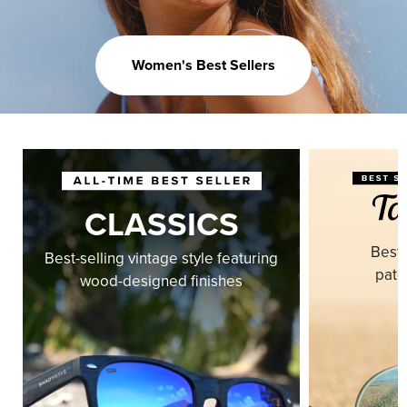
Women's Best Sellers
CLASSICS
Best-
Best-selling vintage style featuring
pate
wood-designed finishes