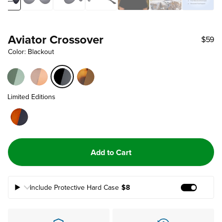
Aviator Crossover
$59
Color: Blackout
Limited Editions
Add to Cart
Include Protective Hard Case
$8
Add Prote