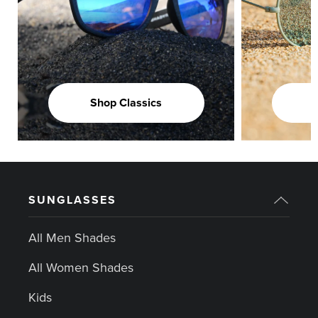
Shop Classics
SUNGLASSES
All Men Shades
All Women Shades
Kids