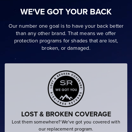
WE'VE GOT YOUR BACK
Our number one goal is to have your back better
than any other brand. That means we offer
protection programs for shades that are lost,
broken, or damaged.
LOST & BROKEN COVERAGE
Lost them somewhere? We've got you covered with
our replacement program.