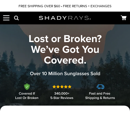
Skip to content
FREE SHIPPING OVER $60 • FREE RETURNS + EXCHANGES
Car