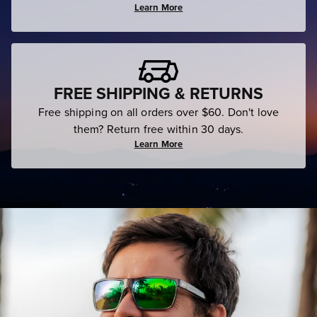
Learn More
FREE SHIPPING & RETURNS
Free shipping on all orders over $60. Don't love
them? Return free within 30 days.
Learn More