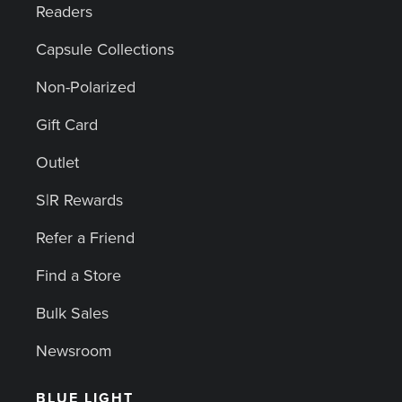
Readers
Capsule Collections
Non-Polarized
Gift Card
Outlet
S|R Rewards
Refer a Friend
Find a Store
Bulk Sales
Newsroom
BLUE LIGHT