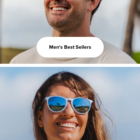
Men's Best Sellers