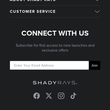
CUSTOMER SERVICE
CONNECT WITH US
Subscribe for first access to new launches and
exclusive offers
Join
Facebook
Twitter
Instagram
TikTok