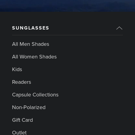
SUNGLASSES
All Men Shades
All Women Shades
Kids
Readers
Capsule Collections
Non-Polarized
Gift Card
Outlet