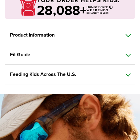
YOUR ORDER HELPS KIDS.
28,088+
Product Information
Fit Guide
Feeding Kids Across The U.S.