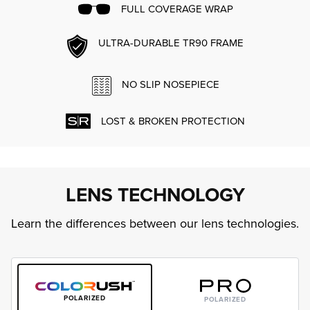
FULL COVERAGE WRAP
ULTRA-DURABLE TR90 FRAME
NO SLIP NOSEPIECE
LOST & BROKEN PROTECTION
LENS TECHNOLOGY
Learn the differences between our lens technologies.
POLARIZED
POLARIZED