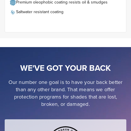
Premium oleophobic coating resists oil & smudges
Saltwater resistant coating
WE'VE GOT YOUR BACK
Our number one goal is to have your back better
than any other brand. That means we offer
protection programs for shades that are lost,
broken, or damaged.