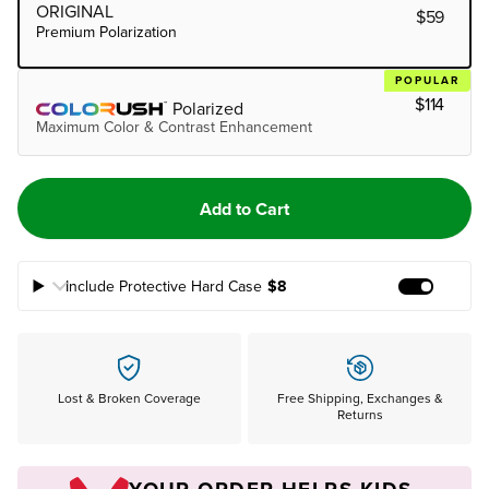
ORIGINAL
$59
Premium Polarization
POPULAR
$114
Polarized
Maximum Color & Contrast Enhancement
Add to Cart
Include Protective Hard Case
$8
Add Prote
Lost & Broken Coverage
Free Shipping, Exchanges &
Returns