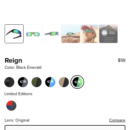
Reign
$59
Color: Black Emerald
Limited Editions
Lens: Original
Compare
Choose Lens Tier