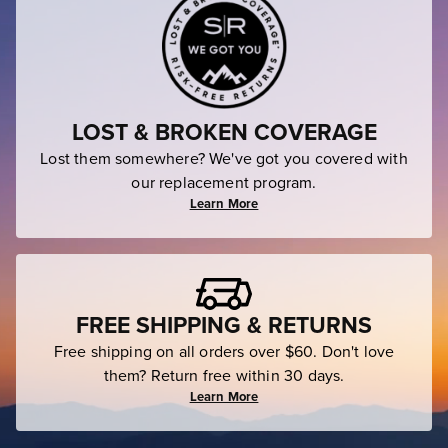
LOST & BROKEN COVERAGE
Lost them somewhere? We've got you covered with
our replacement program.
Learn More
FREE SHIPPING & RETURNS
Free shipping on all orders over $60. Don't love
them? Return free within 30 days.
Learn More