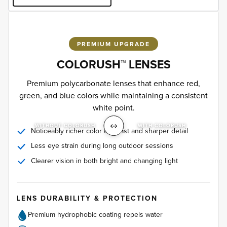
PREMIUM UPGRADE
COLORUSH™ LENSES
Premium polycarbonate lenses that enhance red,
green, and blue colors while maintaining a consistent
white point.
WITHOUT COLORUSH
WITH COLORUSH
Noticeably richer color contrast and sharper detail
Less eye strain during long outdoor sessions
Clearer vision in both bright and changing light
LENS DURABILITY & PROTECTION
Premium hydrophobic coating repels water