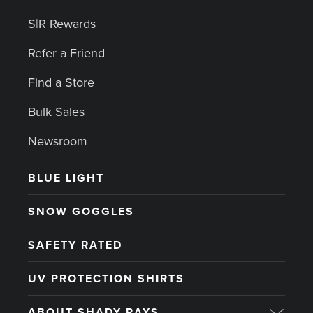
S|R Rewards
Refer a Friend
Find a Store
Bulk Sales
Newsroom
BLUE LIGHT
SNOW GOGGLES
SAFETY RATED
UV PROTECTION SHIRTS
ABOUT SHADY RAYS