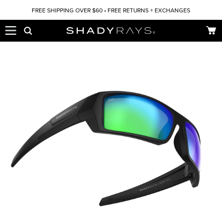
Skip to content
FREE SHIPPING OVER $60 • FREE RETURNS + EXCHANGES
Car