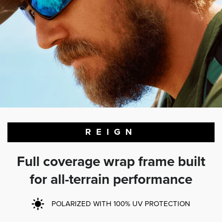
REIGN
Full coverage wrap frame built
for all-terrain performance
POLARIZED WITH 100% UV PROTECTION