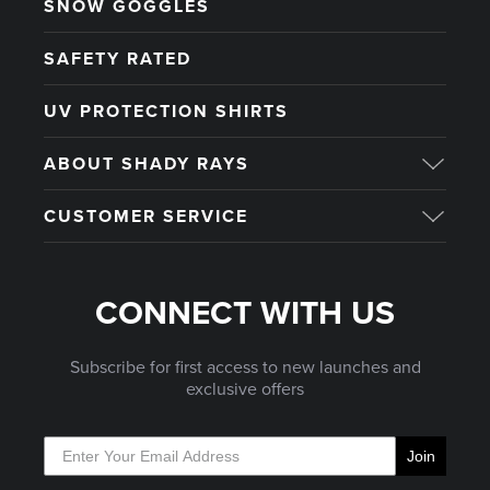
SNOW GOGGLES
SAFETY RATED
UV PROTECTION SHIRTS
ABOUT SHADY RAYS
CUSTOMER SERVICE
CONNECT WITH US
Subscribe for first access to new launches and
exclusive offers
Join