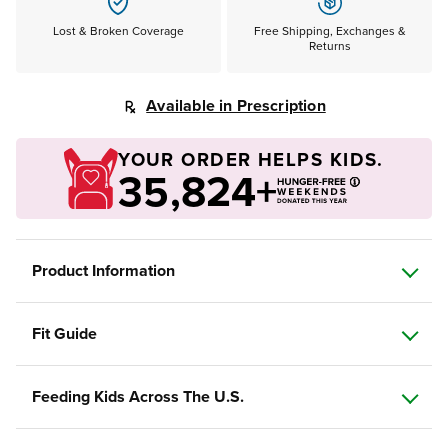
Lost & Broken Coverage
Free Shipping, Exchanges &
Returns
Available in Prescription
YOUR ORDER HELPS KIDS.
35,824+
Product Information
Fit Guide
Feeding Kids Across The U.S.