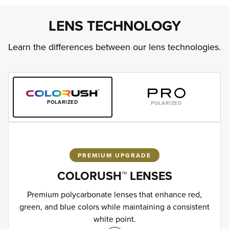
LENS TECHNOLOGY
Learn the differences between our lens technologies.
POLARIZED
POLARIZED
PREMIUM UPGRADE
COLORUSH™ LENSES
Premium polycarbonate lenses that enhance red,
green, and blue colors while maintaining a consistent
white point.