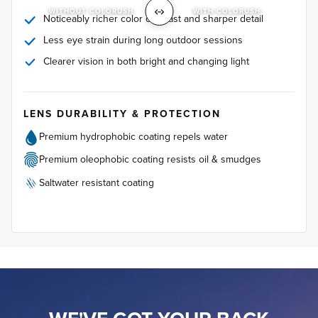
WITHOUT COLORUSH
WITH COLORUSH
Noticeably richer color contrast and sharper detail
Less eye strain during long outdoor sessions
Clearer vision in both bright and changing light
LENS DURABILITY & PROTECTION
Premium hydrophobic coating repels water
Premium oleophobic coating resists oil & smudges
Saltwater resistant coating