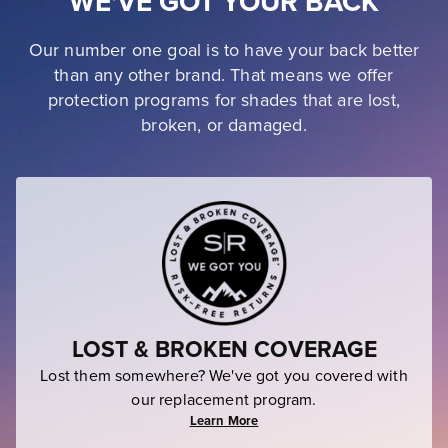
WE'VE GOT YOUR BACK
Our number one goal is to have your back better
than any other brand. That means we offer
protection programs for shades that are lost,
broken, or damaged.
LOST & BROKEN COVERAGE
Lost them somewhere? We've got you covered with
our replacement program.
Learn More