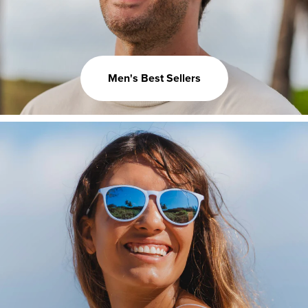
Men's Best Sellers