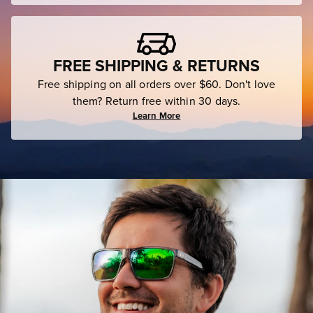
FREE SHIPPING & RETURNS
Free shipping on all orders over $60. Don't love
them? Return free within 30 days.
Learn More