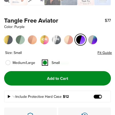
Tangle Free Aviator
$77
Color: Purple
Size: Small
Fit Guide
Medium/Large
Small
Add to Cart
Include Protective Hard Case
$12
Add Prote