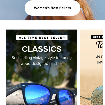
Women's Best Sellers
CLASSICS
Best-
Best-selling vintage style featuring
pate
wood-designed finishes