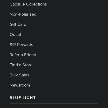
Capsule Collections
Non-Polarized
Gift Card
Outlet
S|R Rewards
Refer a Friend
Find a Store
Bulk Sales
Newsroom
BLUE LIGHT