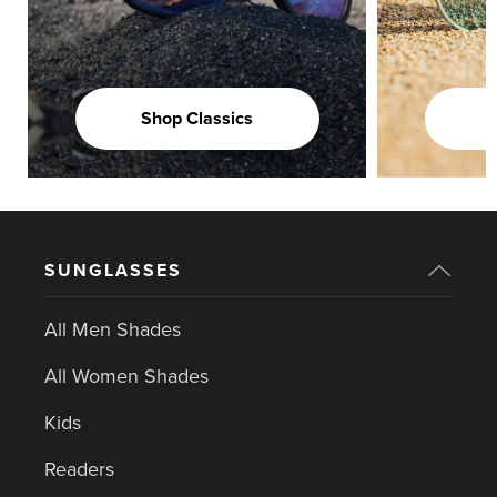
Shop Classics
SUNGLASSES
All Men Shades
All Women Shades
Kids
Readers