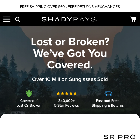
Skip to content
FREE SHIPPING OVER $60 • FREE RETURNS + EXCHANGES
Car