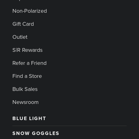
Non-Polarized
Gift Card
Outlet
S|R Rewards
Refer a Friend
Find a Store
Bulk Sales
Newsroom
BLUE LIGHT
SNOW GOGGLES