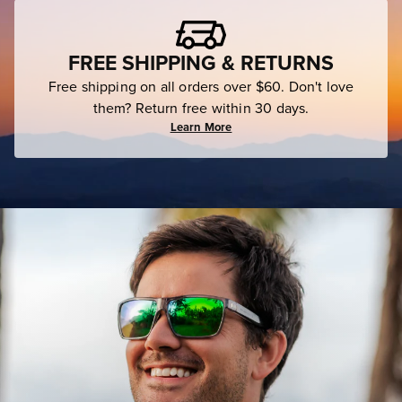
FREE SHIPPING & RETURNS
Free shipping on all orders over $60. Don't love
them? Return free within 30 days.
Learn More