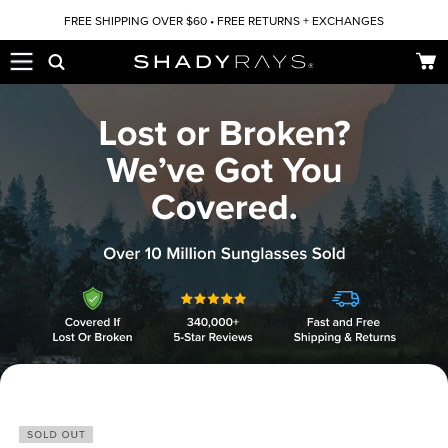
Skip to content
FREE SHIPPING OVER $60 • FREE RETURNS + EXCHANGES
Car