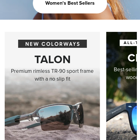
Women's Best Sellers
C
TALON
Best-sellin
Premium rimless TR-90 sport frame
wood-
with a no slip fit