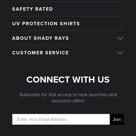
SAFETY RATED
UV PROTECTION SHIRTS
ABOUT SHADY RAYS
CUSTOMER SERVICE
CONNECT WITH US
Subscribe for first access to new launches and
exclusive offers
Join