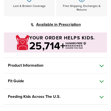
Lost & Broken Coverage
Free Shipping, Exchanges &
Returns
Available in Prescription
YOUR ORDER HELPS KIDS.
25,714+
Product Information
Fit Guide
Feeding Kids Across The U.S.