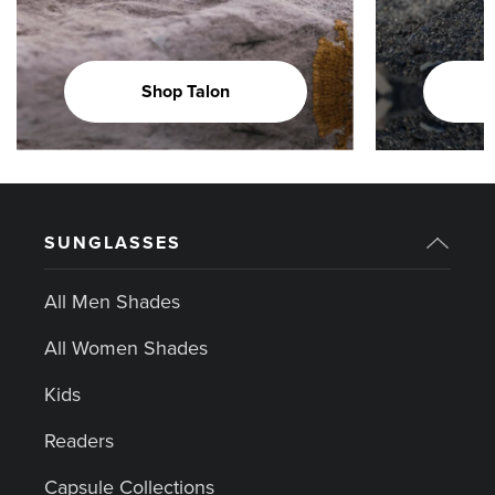
Shop Talon
SUNGLASSES
All Men Shades
All Women Shades
Kids
Readers
Capsule Collections