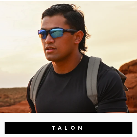
TALON