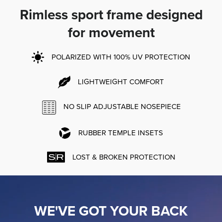
Rimless sport frame designed
for movement
POLARIZED WITH 100% UV PROTECTION
LIGHTWEIGHT COMFORT
NO SLIP ADJUSTABLE NOSEPIECE
RUBBER TEMPLE INSETS
LOST & BROKEN PROTECTION
WE'VE GOT YOUR BACK