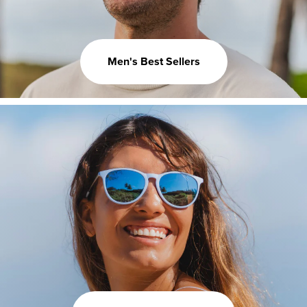
Men's Best Sellers