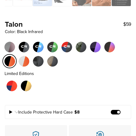
Talon
$59
Color: Black Infrared
Limited Editions
Include Protective Hard Case
$8
Add Prote