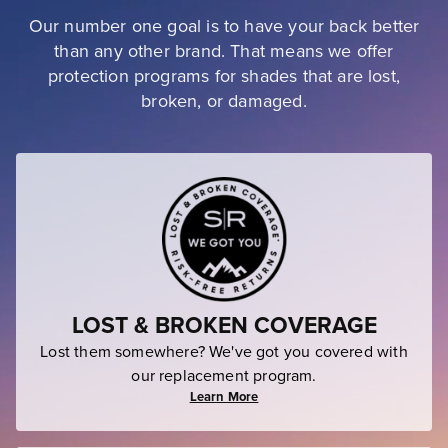
Our number one goal is to have your back better
than any other brand. That means we offer
protection programs for shades that are lost,
broken, or damaged.
LOST & BROKEN COVERAGE
Lost them somewhere? We've got you covered with
our replacement program.
Learn More