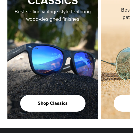
CLASSICS
Best-
Best-selling vintage style featuring
pate
wood-designed finishes
Shop Classics