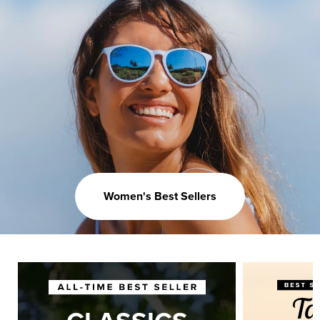
Women's Best Sellers