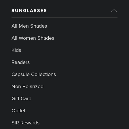
SUNGLASSES
All Men Shades
All Women Shades
Kids
Readers
Capsule Collections
Non-Polarized
Gift Card
Outlet
S|R Rewards