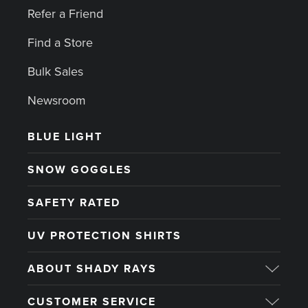
Refer a Friend
Find a Store
Bulk Sales
Newsroom
BLUE LIGHT
SNOW GOGGLES
SAFETY RATED
UV PROTECTION SHIRTS
ABOUT SHADY RAYS
CUSTOMER SERVICE