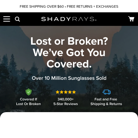
Skip to content
FREE SHIPPING OVER $60 • FREE RETURNS + EXCHANGES
Car