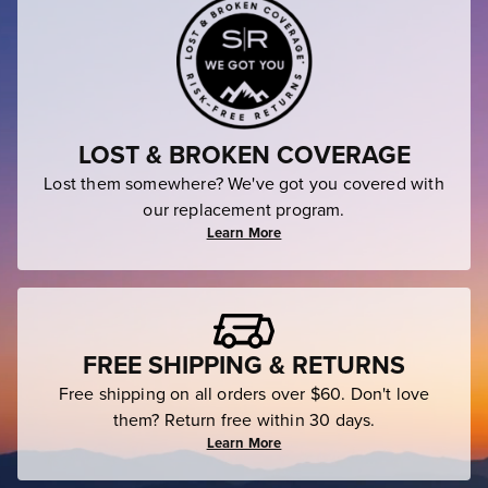
LOST & BROKEN COVERAGE
Lost them somewhere? We've got you covered with
our replacement program.
Learn More
FREE SHIPPING & RETURNS
Free shipping on all orders over $60. Don't love
them? Return free within 30 days.
Learn More