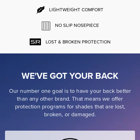
LIGHTWEIGHT COMFORT
NO SLIP NOSEPIECE
LOST & BROKEN PROTECTION
WE'VE GOT YOUR BACK
Our number one goal is to have your back better
than any other brand. That means we offer
protection programs for shades that are lost,
broken, or damaged.