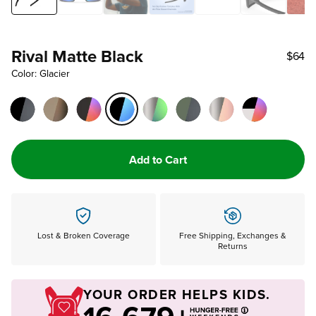
Rival Matte Black
$64
Color: Glacier
Add to Cart
Lost & Broken Coverage
Free Shipping, Exchanges &
Returns
YOUR ORDER HELPS KIDS.