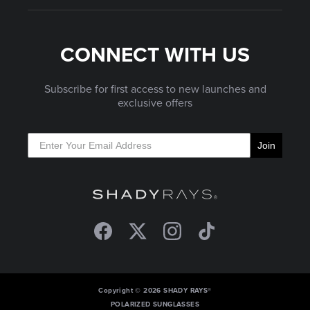
CONNECT WITH US
Subscribe for first access to new launches and
exclusive offers
Join
Facebook
Twitter
Instagram
TikTok
Copyright © 2026 SHADY RAYS®
POLARIZED SUNGLASSES