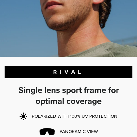
RIVAL
Single lens sport frame for
optimal coverage
POLARIZED WITH 100% UV PROTECTION
PANORAMIC VIEW