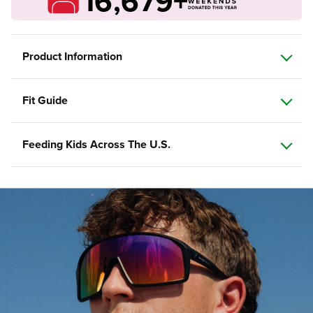
16,679+
Product Information
Fit Guide
Feeding Kids Across The U.S.