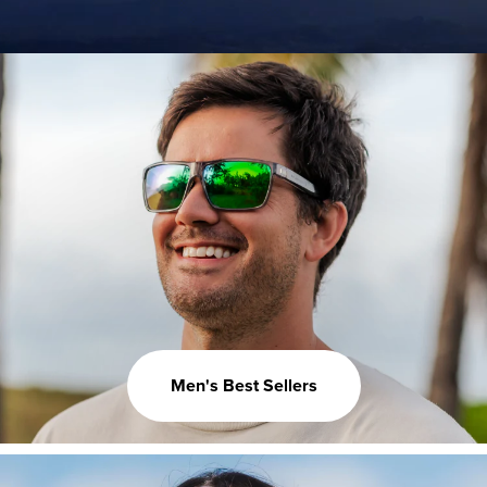
Men's Best Sellers