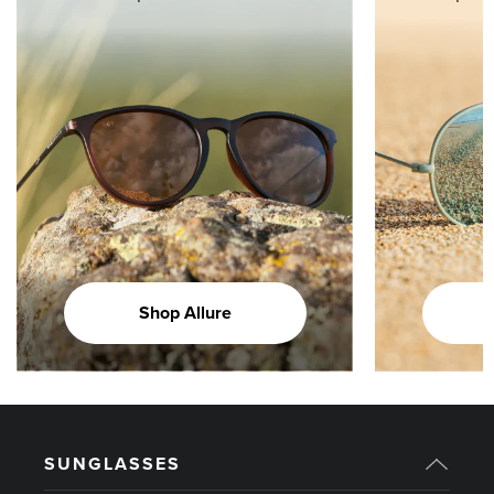
Shop Allure
SUNGLASSES