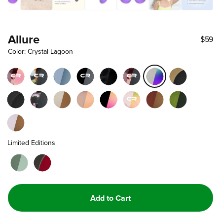
Allure
$59
Color: Crystal Lagoon
Limited Editions
Add to Cart