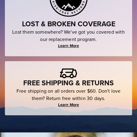
LOST & BROKEN COVERAGE
Lost them somewhere? We've got you covered with
our replacement program.
Learn More
FREE SHIPPING & RETURNS
Free shipping on all orders over $60. Don't love
them? Return free within 30 days.
Learn More