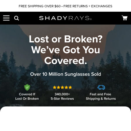
Skip to content
FREE SHIPPING OVER $60 • FREE RETURNS + EXCHANGES
Car