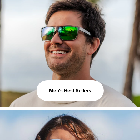
Men's Best Sellers