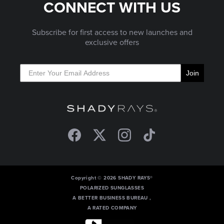
CONNECT WITH US
Subscribe for first access to new launches and
exclusive offers
Join
Facebook
Twitter
Instagram
TikTok
Copyright © 2026 SHADY RAYS®
POLARIZED SUNGLASSES
A BETTER BUSINESS BUREAU ,
A RATED COMPANY