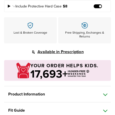
Include Protective Hard Case
$8
Add Prote
Lost & Broken Coverage
Free Shipping, Exchanges &
Returns
Available in Prescription
YOUR ORDER HELPS KIDS.
17,693+
Product Information
Fit Guide