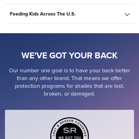
Feeding Kids Across The U.S.
WE'VE GOT YOUR BACK
Our number one goal is to have your back better
than any other brand. That means we offer
protection programs for shades that are lost,
broken, or damaged.