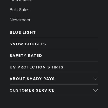
Bulk Sales
Newsroom
BLUE LIGHT
SNOW GOGGLES
SAFETY RATED
UV PROTECTION SHIRTS
ABOUT SHADY RAYS
CUSTOMER SERVICE