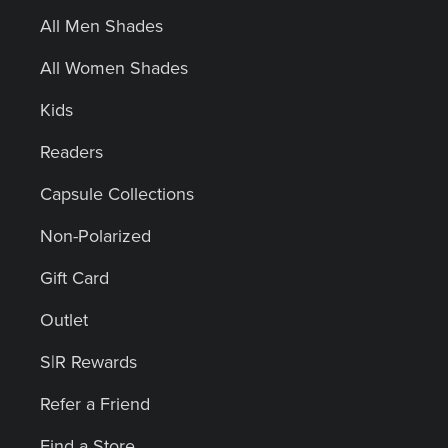
All Men Shades
All Women Shades
Kids
Readers
Capsule Collections
Non-Polarized
Gift Card
Outlet
S|R Rewards
Refer a Friend
Find a Store