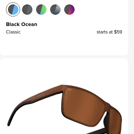
Black Ocean
Classic
starts at
$59