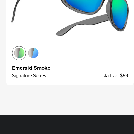
Emerald Smoke
Signature Series
starts at
$59