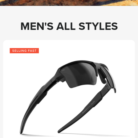
MEN'S ALL STYLES