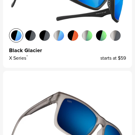
Black Glacier
™
X Series
starts at
$59