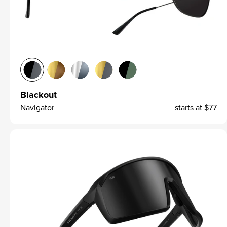
Blackout
Navigator
starts at
$77