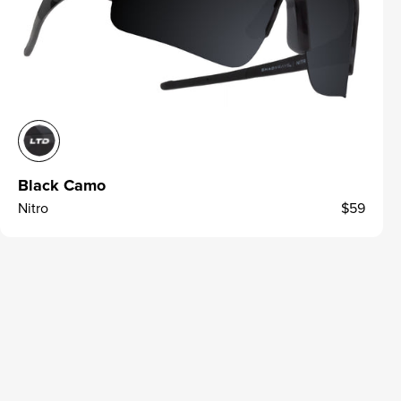
Black Camo
Nitro
$59