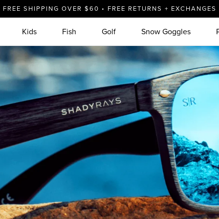
FREE SHIPPING OVER $60 • FREE RETURNS + EXCHANGES
Kids
Fish
Golf
Snow Goggles