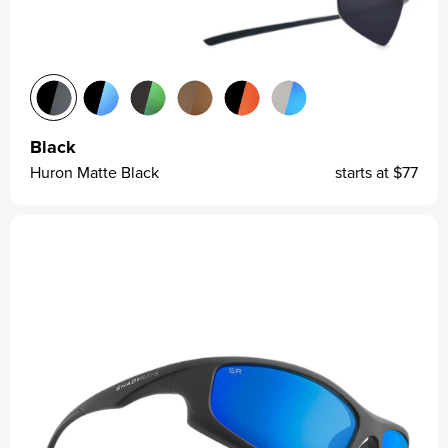
Black
Huron Matte Black
starts at
$77