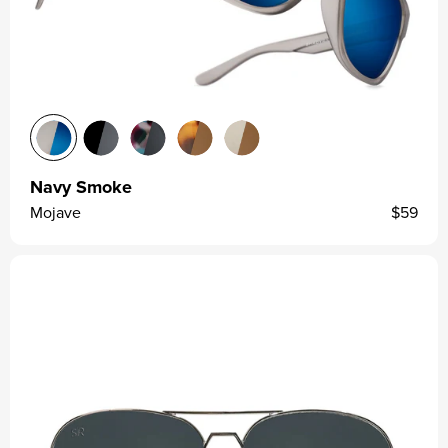
Navy Smoke
Mojave
$59