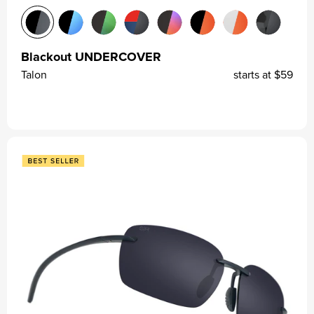
Blackout UNDERCOVER
Talon
starts at
$59