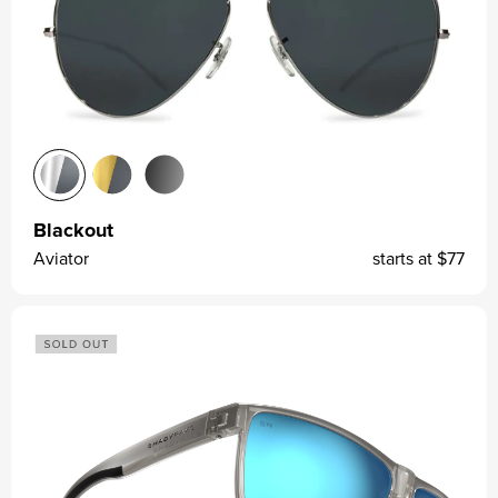
Blackout
Aviator
starts at
$77