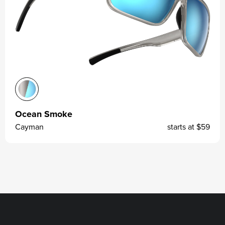
Ocean Smoke
Cayman
starts at
$59