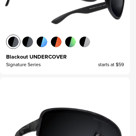
Blackout UNDERCOVER
Signature Series
starts at
$59