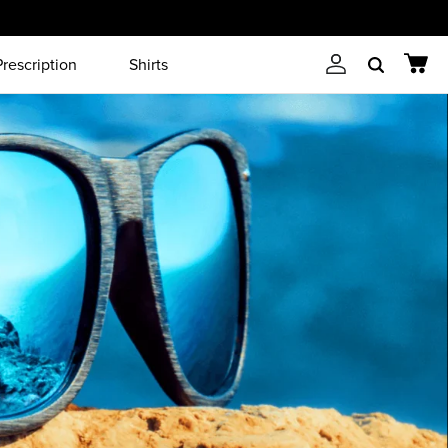
Prescription
Shirts
Account
Cart
Search