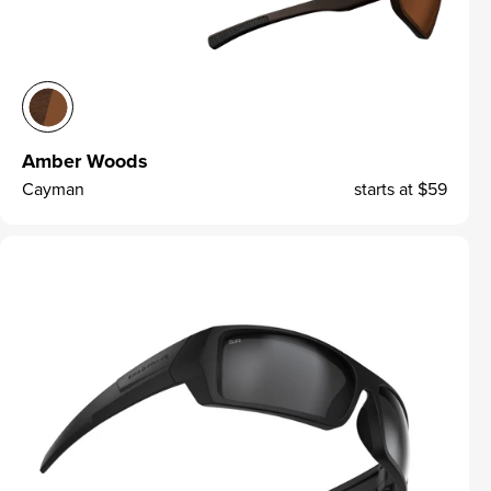
Amber Woods
Cayman
starts at
$59