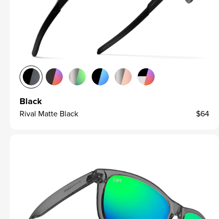
Black
Rival Matte Black
$64