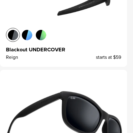
Blackout UNDERCOVER
Reign
starts at
$59