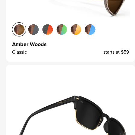
Amber Woods
Classic
starts at
$59