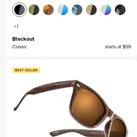
+1
Blackout
Classic
starts at
$59