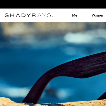
Skip to content
Men
Women