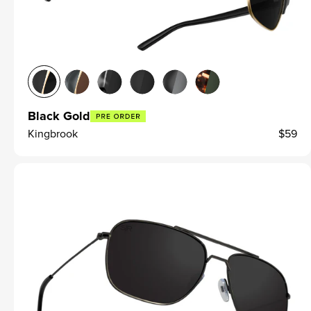
Black Gold
Kingbrook
$59