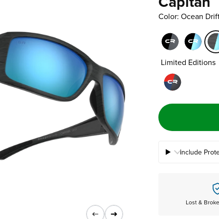
Capitan
Color: Ocean Dri
Limited Editions
Include Prot
Lost & Brok