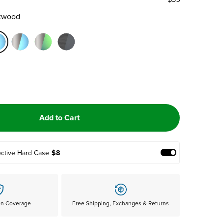
ftwood
Add to Cart
ective Hard Case
$8
Add Protective
en Coverage
Free Shipping, Exchanges & Returns