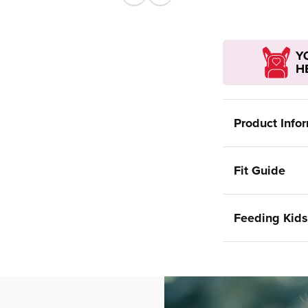
Previous
Next
Product Info
Fit Guide
Feeding Kids