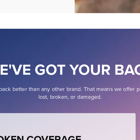
E'VE GOT YOUR BA
ack better than any other brand. That means we offer p
lost, broken, or damaged.
ROKEN COVERAGE