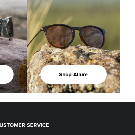
Shop Allure
USTOMER SERVICE