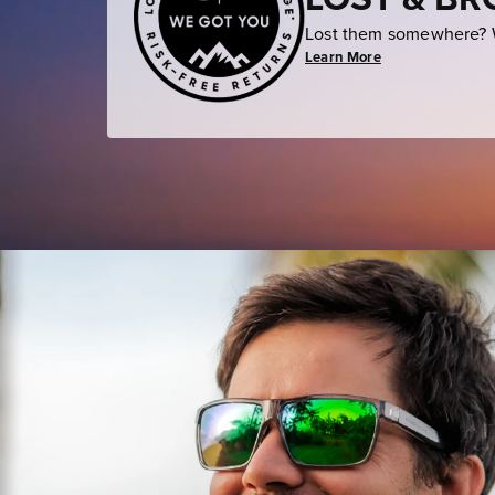
Lost them somewhere? W
Learn More