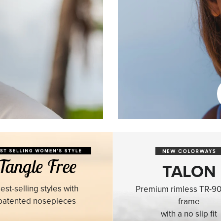
TALON
est-selling styles with
Premium rimless TR-90
patented nosepieces
frame
with a no slip fit