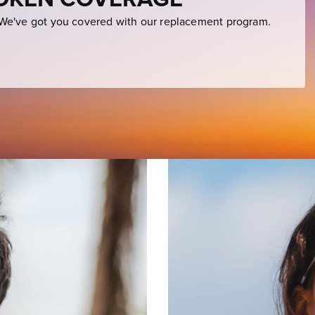
e've got you covered with our replacement program.