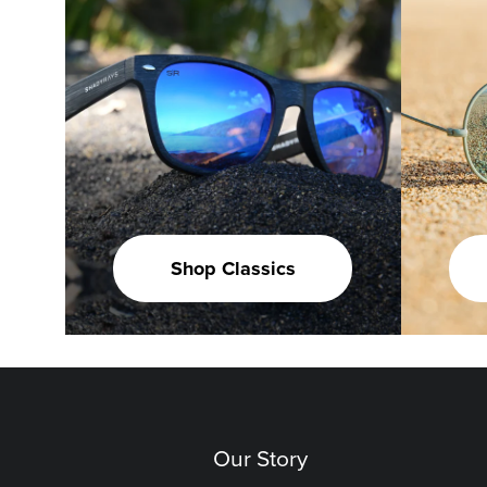
Shop Classics
Our Story