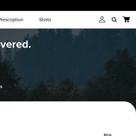
Prescription
Shirts
Account
Cart
Search
$59