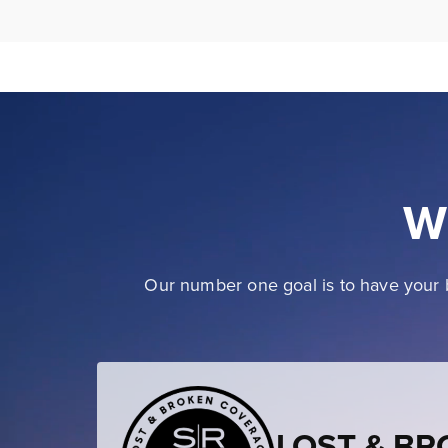
W
Our number one goal is to have your b
LOST & B