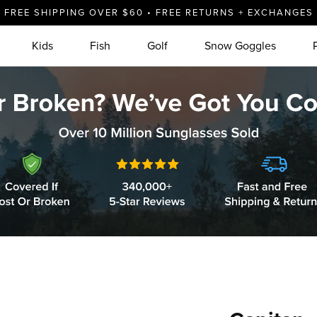
FREE SHIPPING OVER $60 • FREE RETURNS + EXCHANGES
Kids
Fish
Golf
Snow Goggles