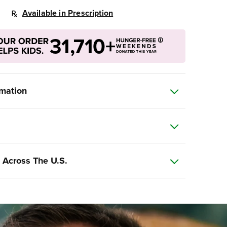
Available in Prescription
31,710+
rmation
 Across The U.S.