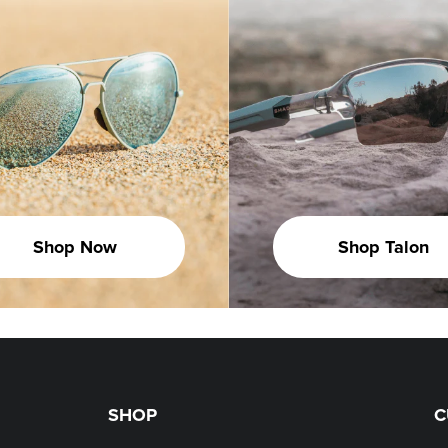
Shop Now
Shop Talon
SHOP
C