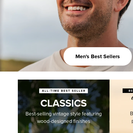
Men's Best Sellers
CLASSICS
B
Best-selling vintage style featuring
wood-designed finishes