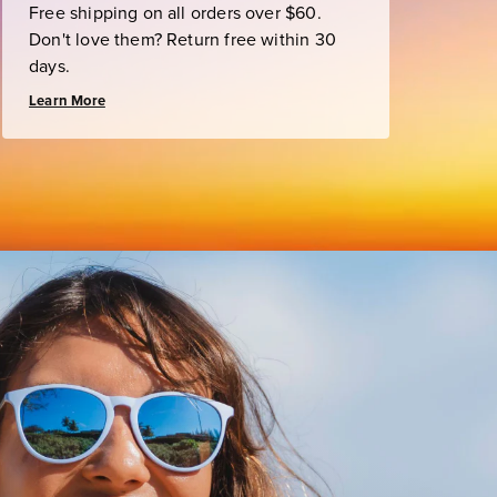
Free shipping on all orders over $60.
Don't love them? Return free within 30
days.
Learn More