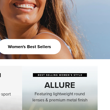
Women's Best Sellers
ALLURE
Featuring lightweight round
 sport
lenses & premium metal finish