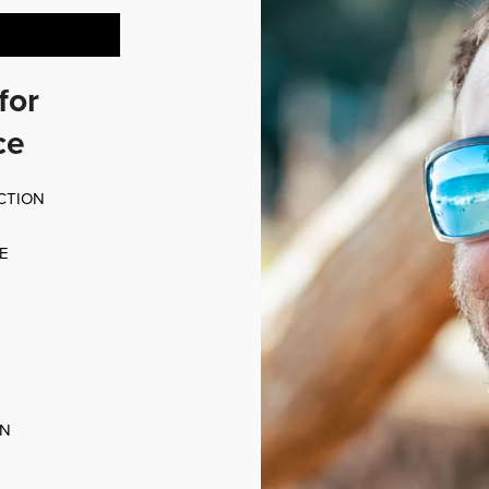
for
ce
CTION
E
ON