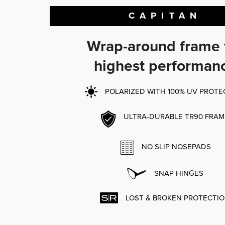
CAPITAN
Wrap-around frame 
highest performan
POLARIZED WITH 100% UV PROTE
ULTRA-DURABLE TR90 FRAM
NO SLIP NOSEPADS
SNAP HINGES
LOST & BROKEN PROTECTI