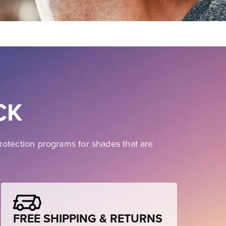
CK
rotection programs for shades that are
FREE SHIPPING & RETURNS