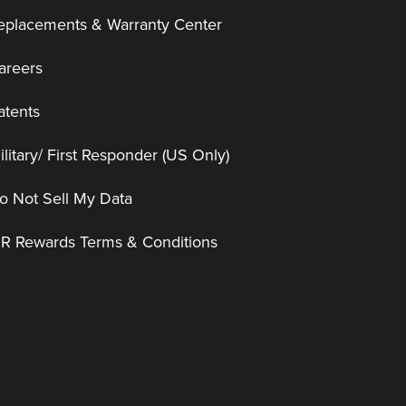
eplacements & Warranty Center
areers
atents
ilitary/ First Responder (US Only)
o Not Sell My Data
|R Rewards Terms & Conditions