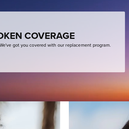
ROKEN COVERAGE
e've got you covered with our replacement program.