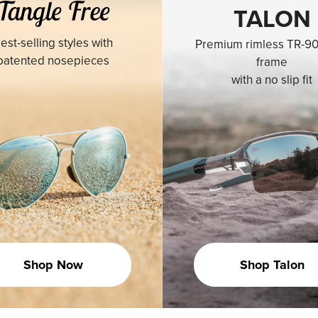
TALON
est-selling styles with
Premium rimless TR-90
patented nosepieces
frame
with a no slip fit
Shop Now
Shop Talon