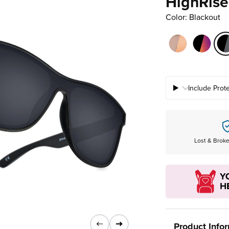
HighRise
Color: Blackout
Include Prot
Lost & Brok
Product Info