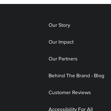
Our Story
Our Impact
Our Partners
Behind The Brand - Blog
Customer Reviews
Accessibility For All