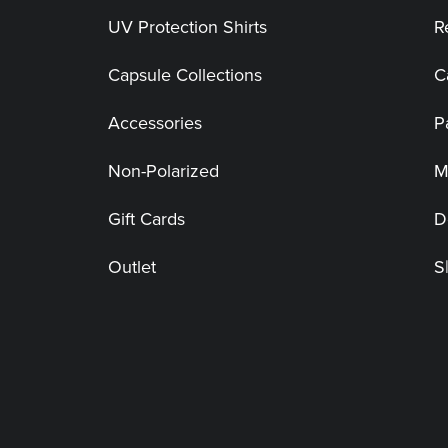
UV Protection Shirts
R
Capsule Collections
C
Accessories
P
Non-Polarized
M
Gift Cards
D
Outlet
S