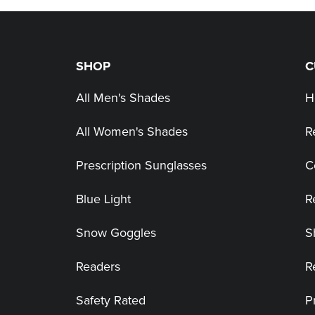
SHOP
C
All Men's Shades
H
All Women's Shades
R
Prescription Sunglasses
C
Blue Light
R
Snow Goggles
S
Readers
R
Safety Rated
P