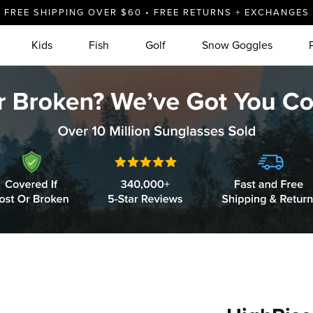
FREE SHIPPING OVER $60 • FREE RETURNS + EXCHANGES
Kids
Fish
Golf
Snow Goggles