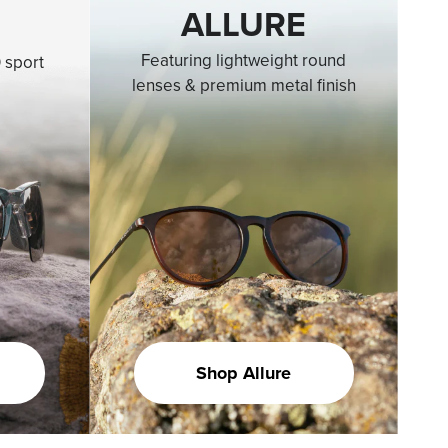
ALLURE
Featuring lightweight round
 sport
lenses & premium metal finish
Shop Allure