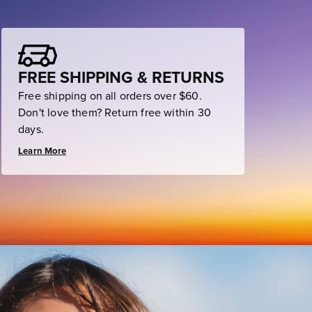
FREE SHIPPING & RETURNS
Free shipping on all orders over $60.
Don't love them? Return free within 30
days.
Learn More