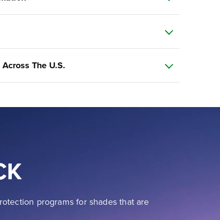
 Across The U.S.
CK
rotection programs for shades that are