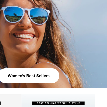
Women's Best Sellers