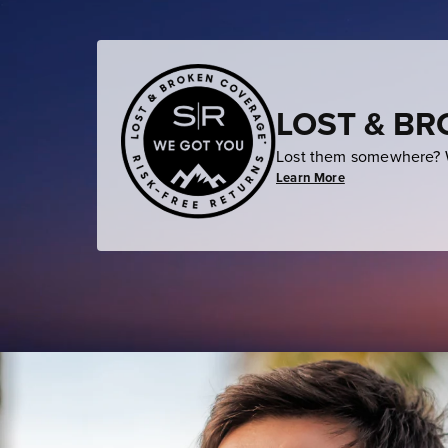
LOST & B
Lost them somewhere? W
Learn More