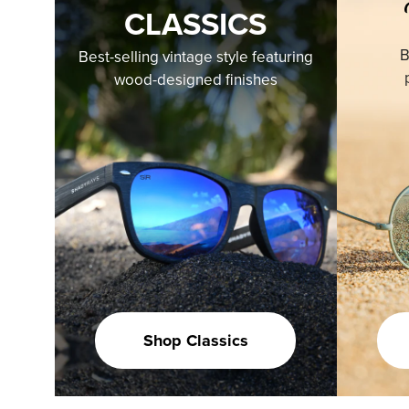
CLASSICS
B
Best-selling vintage style featuring
wood-designed finishes
Shop Classics