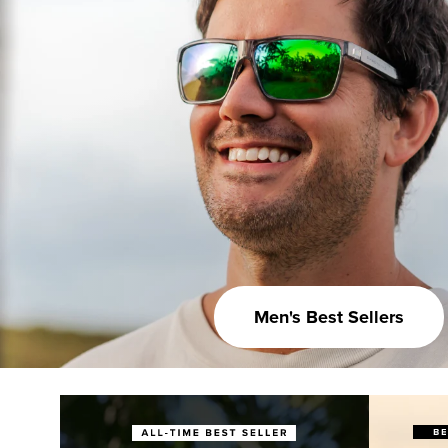
Men's Best Sellers