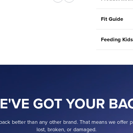
Previous
Next
Fit Guide
Feeding Kids
E'VE GOT YOUR BA
ack better than any other brand. That means we offer p
lost, broken, or damaged.