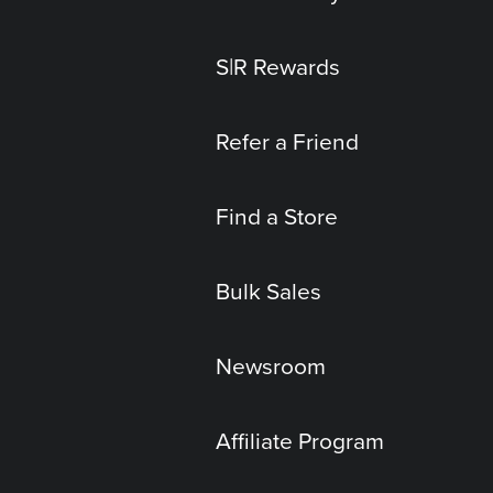
S|R Rewards
Refer a Friend
Find a Store
Bulk Sales
Newsroom
Affiliate Program