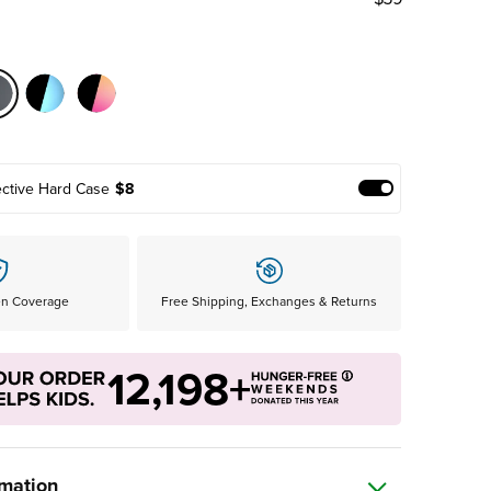
ective Hard Case
$8
Add Protective
en Coverage
Free Shipping, Exchanges & Returns
12,198+
rmation