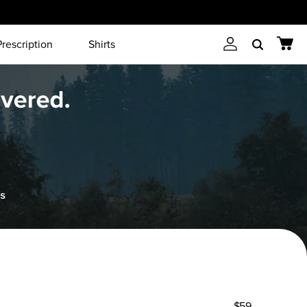
Prescription
Shirts
Account
Cart
Search
$59