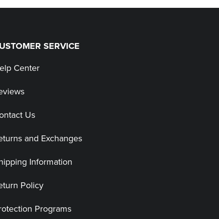
USTOMER SERVICE
elp Center
eviews
ontact Us
eturns and Exchanges
hipping Information
eturn Policy
rotection Programs