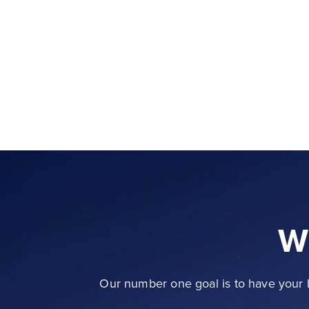
W
Our number one goal is to have your b