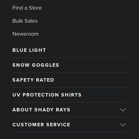
Find a Store
Bulk Sales
Newsroom
BLUE LIGHT
SNOW GOGGLES
SAFETY RATED
UV PROTECTION SHIRTS
ABOUT SHADY RAYS
CUSTOMER SERVICE