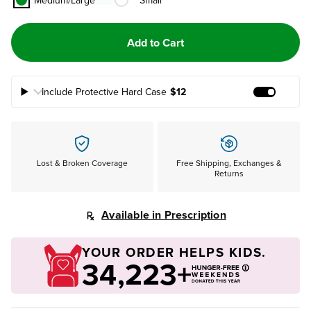
Medium/Large
Small
Add to Cart
Include Protective Hard Case
$12
Add Prote
Lost & Broken Coverage
Free Shipping, Exchanges &
Returns
Available in Prescription
YOUR ORDER HELPS KIDS.
34,223+