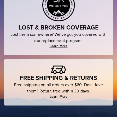
LOST & BROKEN COVERAGE
Lost them somewhere? We've got you covered with
our replacement program.
Learn More
FREE SHIPPING & RETURNS
Free shipping on all orders over $60. Don't love
them? Return free within 30 days.
Learn More