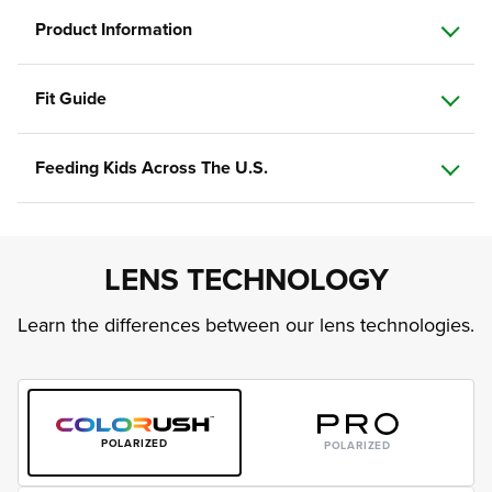
Product Information
Fit Guide
Feeding Kids Across The U.S.
LENS TECHNOLOGY
Learn the differences between our lens technologies.
POLARIZED
POLARIZED