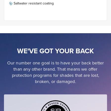
Saltwater resistant coating
WE'VE GOT YOUR BACK
Our number one goal is to have your back better
than any other brand. That means we offer
protection programs for shades that are lost,
broken, or damaged.