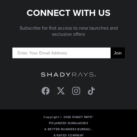
CONNECT WITH US
Subscribe for first access to new launches and
exclusive offers
Join
Facebook
Twitter
Instagram
TikTok
Copyright © 2026 SHADY RAYS®
POLARIZED SUNGLASSES
A BETTER BUSINESS BUREAU ,
A RATED COMPANY