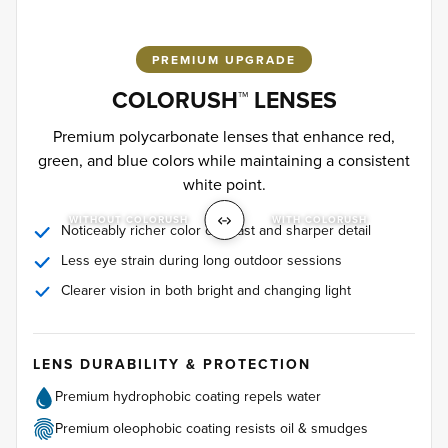
PREMIUM UPGRADE
COLORUSH™ LENSES
Premium polycarbonate lenses that enhance red,
green, and blue colors while maintaining a consistent
white point.
WITHOUT COLORUSH
WITH COLORUSH
Noticeably richer color contrast and sharper detail
Less eye strain during long outdoor sessions
Clearer vision in both bright and changing light
LENS DURABILITY & PROTECTION
Premium hydrophobic coating repels water
Premium oleophobic coating resists oil & smudges