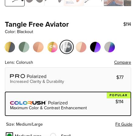
Tangle Free Aviator
$114
Color: Blackout
Lens: Colorush
Compare
Choose Lens Tier
Polarized
$77
Increased Clarity & Durability
POPULAR
$114
Polarized
Maximum Color & Contrast Enhancement
Size: Medium/large
Fit Guide