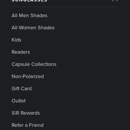
All Men Shades
All Women Shades
Kids
Readers
Capsule Collections
Non-Polarized
Gift Card
Outlet
S|R Rewards
Refer a Friend