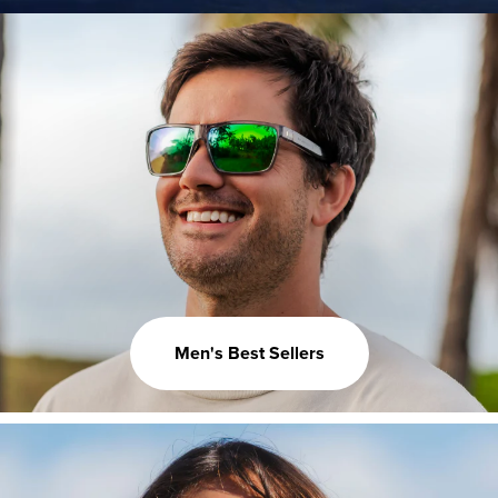
Men's Best Sellers