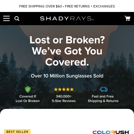
Skip to content
FREE SHIPPING OVER $60 • FREE RETURNS + EXCHANGES
Car