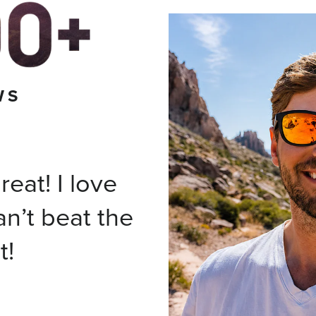
WS
eat! I love
an’t beat the
t!