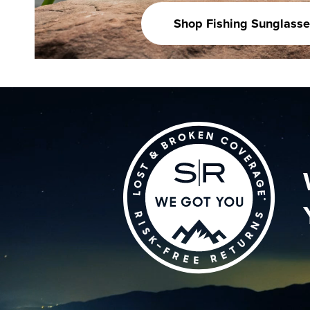
Shop Fishing Sunglasse