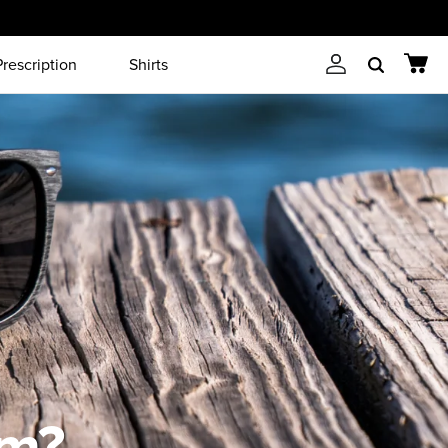
Prescription
Shirts
Account
Cart
Search
em?