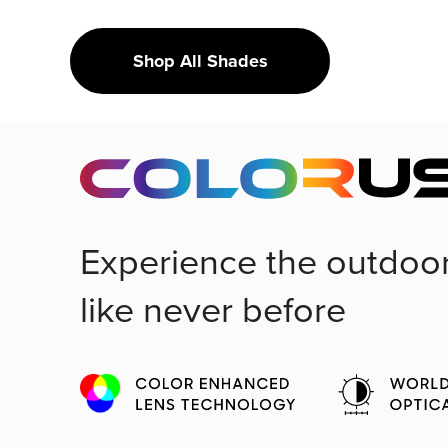
Shop All Shades
Experience the outdoo
like never before