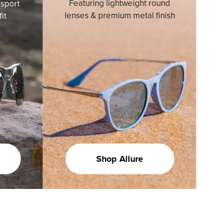
Featuring lightweight round
sport
lenses & premium metal finish
it
Shop Allure