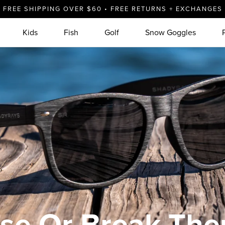
FREE SHIPPING OVER $60 • FREE RETURNS + EXCHANGES
ses
Kids
Fish
Golf
Snow Goggles
se Or Break Th