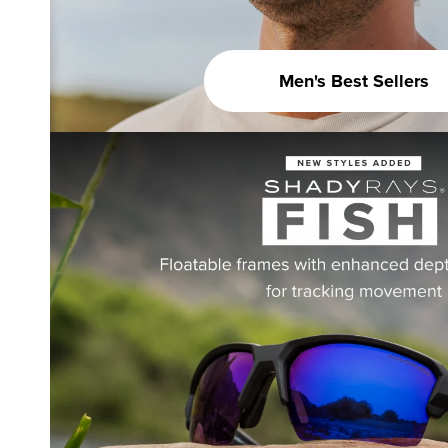
Men's Best Sellers