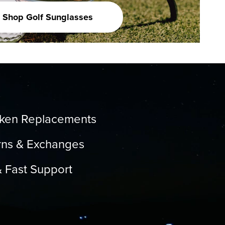
Shop Golf Sunglasses
oken Replacements
rns & Exchanges
& Fast Support