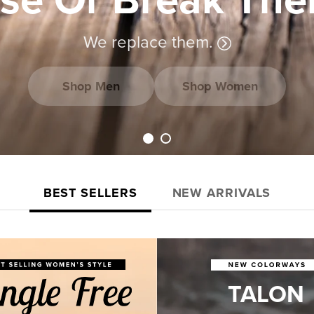
We replace them.
Shop Men
Shop Women
Load slide 1 of 2
Load slide 2 of 2
BEST SELLERS
NEW ARRIVALS
TALON