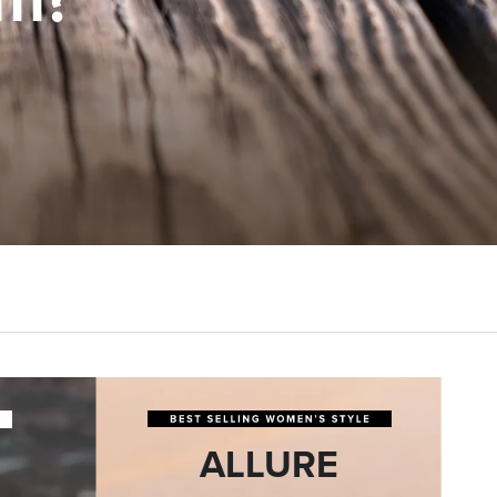
ALLURE