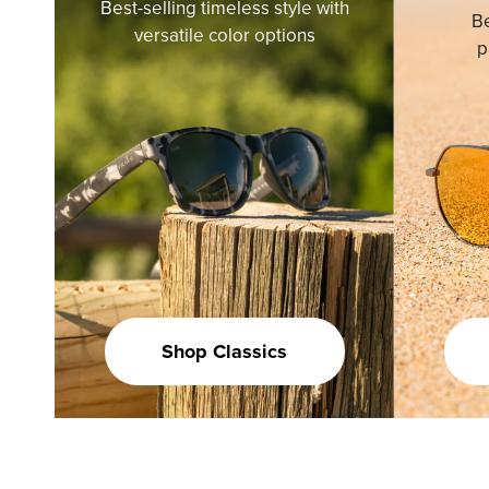
Best-selling timeless style with
Be
versatile color options
p
Shop Classics