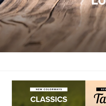
CLASSICS