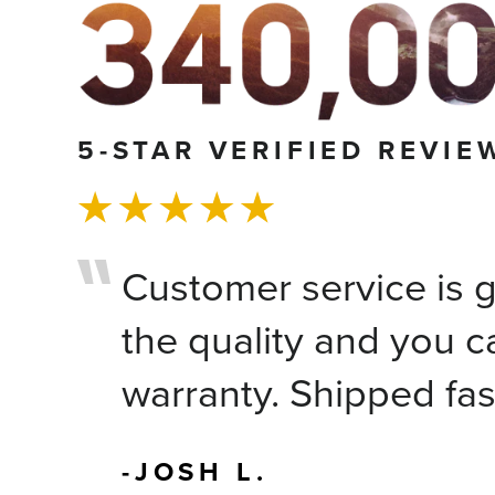
5-STAR VERIFIED REVIE
Customer service is gr
the quality and you c
warranty. Shipped fas
-JOSH L.