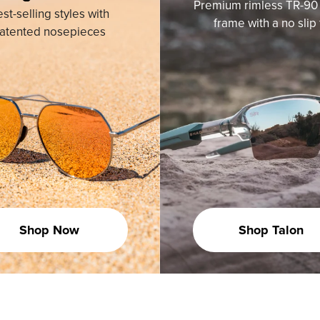
Premium rimless TR-90 
st-selling styles with
frame with a no slip f
atented nosepieces
Shop Now
Shop Talon