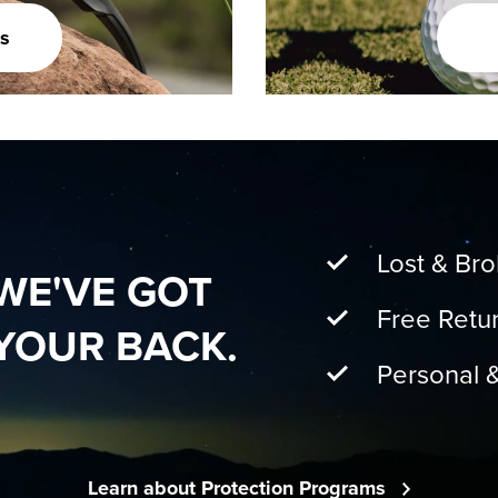
s
Lost & Br
WE'VE GOT
Free Retu
YOUR BACK.
Personal 
Learn about Protection Programs