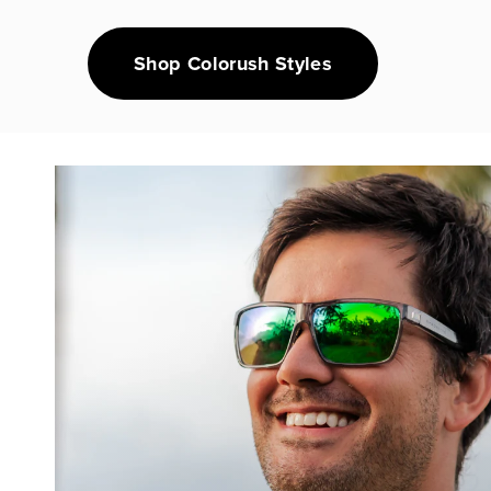
Shop Colorush Styles