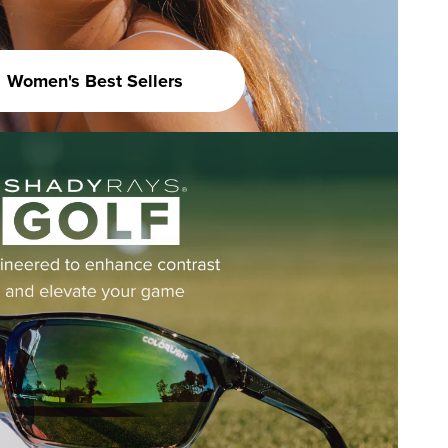
Women's Best Sellers