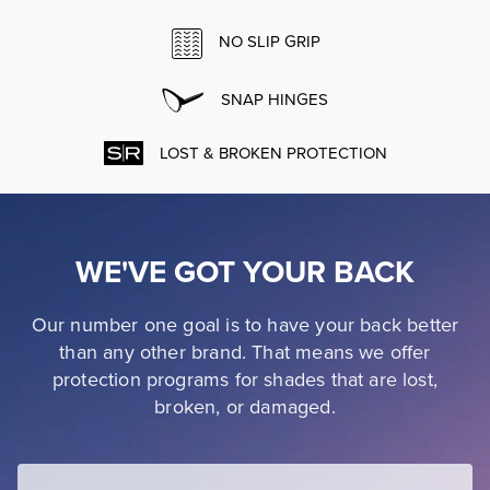
NO SLIP GRIP
SNAP HINGES
LOST & BROKEN PROTECTION
WE'VE GOT YOUR BACK
Our number one goal is to have your back better
than any other brand. That means we offer
protection programs for shades that are lost,
broken, or damaged.