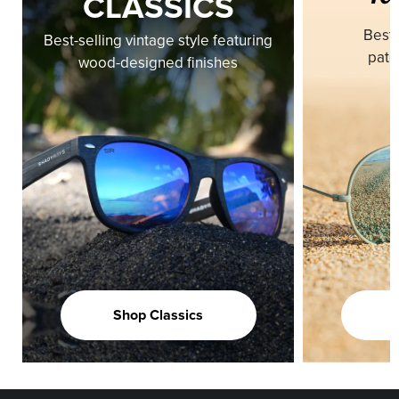
CLASSICS
Best-
Best-selling vintage style featuring
pate
wood-designed finishes
Shop Classics