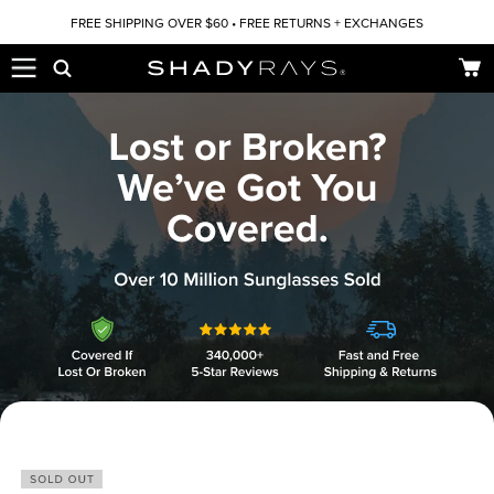
Skip to content
FREE SHIPPING OVER $60 • FREE RETURNS + EXCHANGES
Car