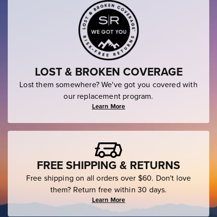
LOST & BROKEN COVERAGE
Lost them somewhere? We've got you covered with
our replacement program.
Learn More
FREE SHIPPING & RETURNS
Free shipping on all orders over $60. Don't love
them? Return free within 30 days.
Learn More