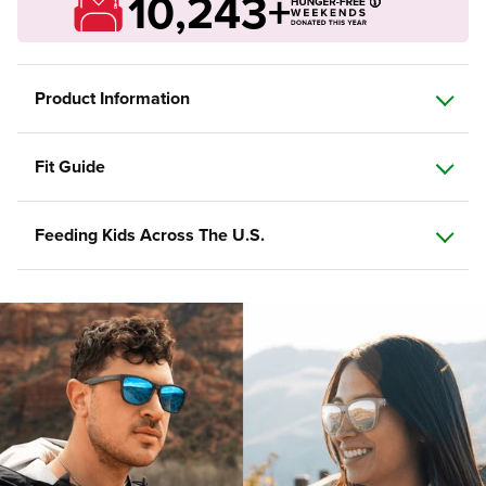
10,243+
Product Information
Fit Guide
Feeding Kids Across The U.S.