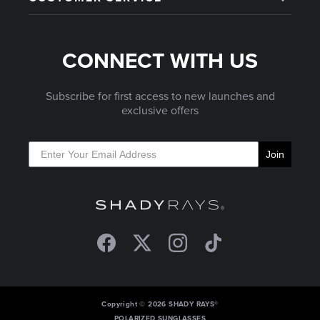
CONNECT WITH US
Subscribe for first access to new launches and
exclusive offers
Join
Facebook
Twitter
Instagram
TikTok
Copyright © 2026 SHADY RAYS®
POLARIZED SUNGLASSES