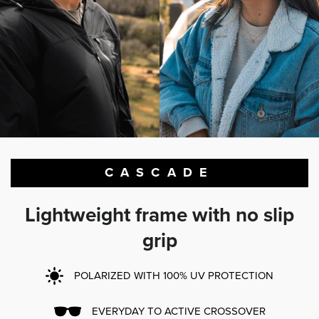
CASCADE
Lightweight frame with no slip
grip
POLARIZED WITH 100% UV PROTECTION
EVERYDAY TO ACTIVE CROSSOVER