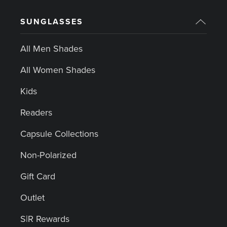
SUNGLASSES
All Men Shades
All Women Shades
Kids
Readers
Capsule Collections
Non-Polarized
Gift Card
Outlet
S|R Rewards