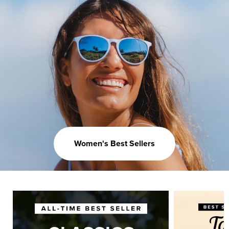
Women's Best Sellers