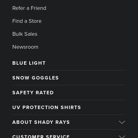
Refer a Friend
Find a Store
Bulk Sales
Newsroom
BLUE LIGHT
SNOW GOGGLES
SAFETY RATED
UV PROTECTION SHIRTS
ABOUT SHADY RAYS
CUSTOMER SERVICE