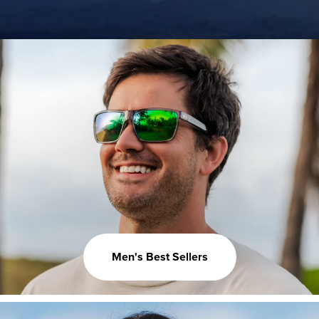
Men's Best Sellers