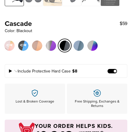
Cascade
$59
Color: Blackout
Include Protective Hard Case
$8
Add Prote
Lost & Broken Coverage
Free Shipping, Exchanges &
Returns
YOUR ORDER HELPS KIDS.